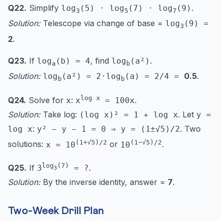
Q22.
Simplify
.
log
(5) · log
(7) · log
(9)
3
5
7
Solution:
Telescope via change of base =
log
(9) =
3
2
.
Q23.
If
, find
.
log
(b) = 4
log
(a²)
a
b
Solution:
0.5
.
log
(a²) = 2·log
(a) = 2/4 =
b
b
log x
Q24.
Solve for
:
.
x
x
= 100x
Solution:
Take log:
. Let
(log x)² = 1 + log x
y =
:
. Two
log x
y² − y − 1 = 0 ⇒ y = (1±√5)/2
(1+√5)/2
(1−√5)/2
solutions:
or
.
x = 10
10
log
(7)
Q25.
If
.
3
= ?
3
Solution:
By the inverse identity, answer =
7
.
Two-Week Drill Plan