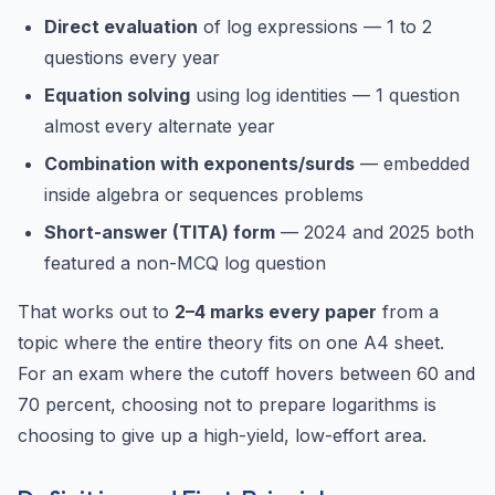
Direct evaluation
of log expressions — 1 to 2
questions every year
Equation solving
using log identities — 1 question
almost every alternate year
Combination with exponents/surds
— embedded
inside algebra or sequences problems
Short-answer (TITA) form
— 2024 and 2025 both
featured a non-MCQ log question
That works out to
2–4 marks every paper
from a
topic where the entire theory fits on one A4 sheet.
For an exam where the cutoff hovers between 60 and
70 percent, choosing not to prepare logarithms is
choosing to give up a high-yield, low-effort area.