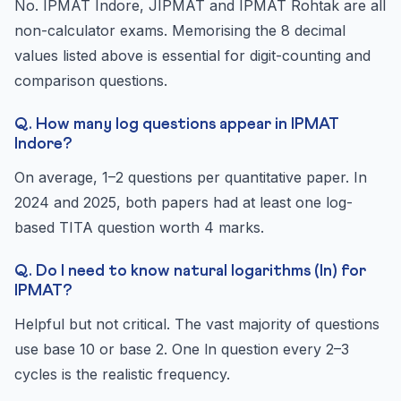
No. IPMAT Indore, JIPMAT and IPMAT Rohtak are all
non-calculator exams. Memorising the 8 decimal
values listed above is essential for digit-counting and
comparison questions.
Q. How many log questions appear in IPMAT
Indore?
On average, 1–2 questions per quantitative paper. In
2024 and 2025, both papers had at least one log-
based TITA question worth 4 marks.
Q. Do I need to know natural logarithms (ln) for
IPMAT?
Helpful but not critical. The vast majority of questions
use base 10 or base 2. One ln question every 2–3
cycles is the realistic frequency.