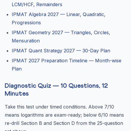
LCM/HCF, Remainders
IPMAT Algebra 2027 — Linear, Quadratic,
Progressions
IPMAT Geometry 2027 — Triangles, Circles,
Mensuration
IPMAT Quant Strategy 2027 — 30-Day Plan
IPMAT 2027 Preparation Timeline — Month-wise
Plan
Diagnostic Quiz — 10 Questions, 12
Minutes
Take this test under timed conditions. Above 7/10
means logarithms are exam-ready; below 6/10 means
re-drill Section B and Section D from the 25-question