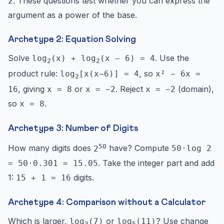
. These questions test whether you can express the
2
argument as a power of the base.
Archetype 2: Equation Solving
Solve
. Use the
log
(x) + log
(x − 6) = 4
2
2
product rule:
, so
log
[x(x−6)] = 4
x² − 6x =
2
, giving
or
. Reject
(domain),
16
x = 8
x = −2
x = −2
so
.
x = 8
Archetype 3: Number of Digits
50
How many digits does
have? Compute
2
50·log 2
. Take the integer part and add
= 50·0.301 = 15.05
1:
digits.
15 + 1 = 16
Archetype 4: Comparison without a Calculator
Which is larger,
or
? Use change
log
(7)
log
(11)
3
5