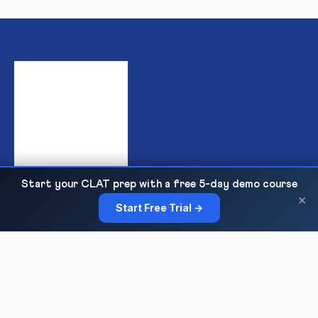
Start your CLAT prep with a free 5-day demo course
India's premier institute for IPMAT & JIPMAT preparation,
×
Start Free Trial →
offering top-quality online and offline coaching for IIM IPM
admissions with expert faculty, mock tests, and personalized
guidance.