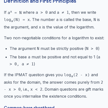
Definition and First Principles
x
If
where
and
, then we write
a
= N
a > 0
a ≠ 1
. The number
is called the base,
is
log
(N) = x
a
N
a
the argument, and
is the value of the logarithm.
x
Two non-negotiable conditions for a logarithm to exist:
The argument
must be strictly positive (
)
N
N > 0
The base
must be positive and not equal to 1 (
a
a
)
> 0, a ≠ 1
If the IPMAT question gives you
and
log
(2 - x)
a
asks for the domain, the answer comes purely from
2
, i.e.,
. Domain questions are gift marks
- x > 0
x < 2
once you internalise the existence conditions.
Common-base shorthand