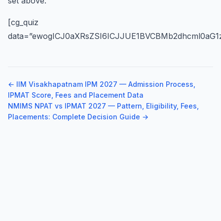
set above.
[cg_quiz
data=”ewogICJ0aXRsZSI6ICJJUE1BVCBMb2dhcml0aG1z
← IIM Visakhapatnam IPM 2027 — Admission Process,
IPMAT Score, Fees and Placement Data
NMIMS NPAT vs IPMAT 2027 — Pattern, Eligibility, Fees,
Placements: Complete Decision Guide →