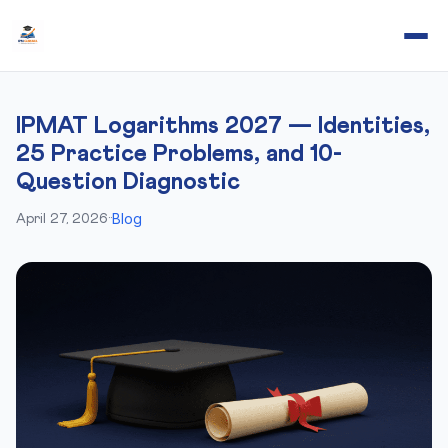
IPMAT Logarithms 2027 — Identities,
25 Practice Problems, and 10-
Question Diagnostic
Blog
April 27, 2026
·
·