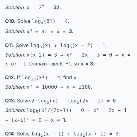
5
Solution:
32
.
x = 2
=
Q10.
Solve
.
log
(81) = 4
x
4
Solution:
3
.
x
= 81 ⇒ x =
Q11.
Solve
.
log
(x) + log
(x − 2) = 1
3
3
Solution:
x(x−2) = 3 ⇒ x² − 2x − 3 = 0 ⇒ x =
. Domain rejects −1, so
x = 3
.
3 or −1
Q12.
If
, find
.
log
(x²) = 4
x
10
Solution:
.
x² = 10000 ⇒ x = ±100
Q13.
Solve
.
2·log
(x) − log
(2x − 1) = 0
5
5
Solution:
log
(x²/(2x−1)) = 0 ⇒ x² = 2x − 1
5
1
.
⇒ (x−1)² = 0 ⇒ x =
Q14.
Solve
.
log
(x − 1) + log
(x + 1) = 3
2
2