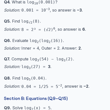
Q4.
What is
?
log
(0.001)
10
−3
Solution:
, so answer is
−3
.
0.001 = 10
Q5.
Find
.
log
(8)
√2
6
Solution:
, so answer is
6
.
8 = 2³ = (√2)
Q6.
Evaluate
.
log
(log
(16))
2
2
Solution:
Inner = 4, Outer = 2. Answer:
2
.
Q7.
Compute
.
log
(54) − log
(2)
3
3
Solution:
3
.
log
(27) =
3
Q8.
Find
.
log
(0.04)
5
−2
Solution:
, answer is
−2
.
0.04 = 1/25 = 5
Section B: Equations (Q9–Q15)
Q9.
Solve
.
log
(x) = 5
2