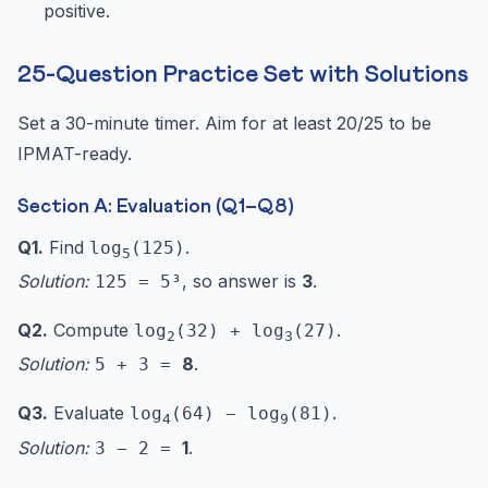
positive.
25-Question Practice Set with Solutions
Set a 30-minute timer. Aim for at least 20/25 to be
IPMAT-ready.
Section A: Evaluation (Q1–Q8)
Q1.
Find
.
log
(125)
5
Solution:
, so answer is
3
.
125 = 5³
Q2.
Compute
.
log
(32) + log
(27)
2
3
Solution:
8
.
5 + 3 =
Q3.
Evaluate
.
log
(64) − log
(81)
4
9
Solution:
1
.
3 − 2 =