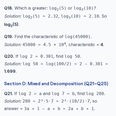
Q18.
Which is greater:
or
?
log
(5)
log
(10)
2
3
Solution:
,
. So
log
(5) ≈ 2.32
log
(10) ≈ 2.10
2
3
log
(5)
.
2
Q19.
Find the characteristic of
.
log(45000)
4
Solution:
, characteristic =
4
.
45000 = 4.5 × 10
Q20.
If
, find
.
log 2 = 0.301
log 50
Solution:
log 50 = log(100/2) = 2 − 0.301 =
1.699
.
Section D: Mixed and Decomposition (Q21–Q25)
Q21.
If
and
, find
.
log 2 = a
log 7 = b
log 280
Solution:
, so
280 = 2³·5·7 = 2³·(10/2)·7
answer =
.
3a + 1 − a + b = 2a + b + 1