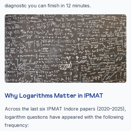
diagnostic you can finish in 12 minutes.
Why Logarithms Matter in IPMAT
Across the last six IPMAT Indore papers (2020–2025),
logarithm questions have appeared with the following
frequency: