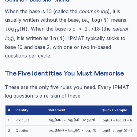
When the base is 10 (called the
common log
), it is
usually written without the base, i.e.,
means
log(N)
. When the base is
(the
natural
log
(N)
e ≈ 2.718
10
log
), it is written as
. IPMAT typically sticks to
ln(N)
base 10 and base 2, with one or two ln-based
questions per cycle.
The Five Identities You Must Memorise
These are the only five rules you need. Every IPMAT
log question is a re-skin of these.
#
Identity
Statement
Quick Example
log
(MN) = log
(M) + log
(N)
1
Product
log(6) = log(2) + log(
a
a
a
log
(M/N) = log
(M) − log
(N)
2
Quotient
log(5) = log(10) − log
a
a
a