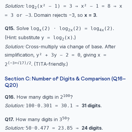
Solution:
log
(x² − 1) = 3 ⇒ x² − 1 = 8 ⇒ x
2
. Domain rejects −3, so
x = 3
.
= 3 or −3
Q15.
Solve
.
log
(2) · log
(2) = log
(2)
x
2x
4x
(Hint: substitute
.)
y = log
(x)
2
Solution:
Cross-multiply via change of base. After
simplification,
, giving
y² + 3y − 2 = 0
x =
(−3+√17)/2
. (TITA-friendly.)
2
Section C: Number of Digits & Comparison (Q16–
Q20)
100
Q16.
How many digits in
?
2
Solution:
31 digits
.
100·0.301 = 30.1 ⇒
50
Q17.
How many digits in
?
3
Solution:
24 digits
.
50·0.477 = 23.85 ⇒