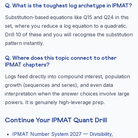
Q. What is the toughest log archetype in IPMAT?
Substitution-based equations like Q15 and Q24 in this
set, where you reduce a log equation to a quadratic.
Drill 10 of these and you will recognise the substitution
pattern instantly.
Q. Where does this topic connect to other
IPMAT chapters?
Logs feed directly into compound interest, population
growth (sequences and series), and even data
interpretation when the answer choices involve large
powers. It is genuinely high-leverage prep.
Continue Your IPMAT Quant Drill
IPMAT Number System 2027 — Divisibility,