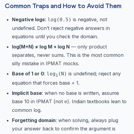
Common Traps and How to Avoid Them
Negative logs
:
is negative, not
log(0.5)
undefined. Don’t reject negative answers in
equations until you check the domain.
log(M+N) ≠ log M + log N
— only product
separates, never sums. This is the most common
silly mistake in IPMAT mocks.
Base of 1 or 0
:
is undefined; reject any
log
(N)
1
equation that forces base = 1.
Implicit base
: when no base is written, assume
base 10 in IPMAT (not
). Indian textbooks lean to
e
common log.
Forgetting domain
: when solving, always plug
your answer back to confirm the argument is