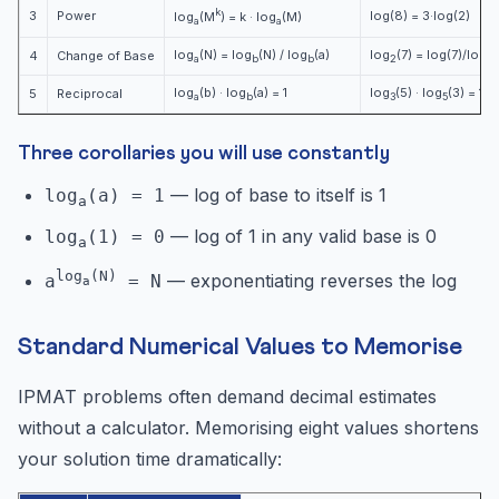
k
3
Power
log(8) = 3·log(2)
log
(M
) = k · log
(M)
a
a
log
(N) = log
(N) / log
(a)
log
(7) = log(7)/log(2
4
Change of Base
a
b
b
2
log
(b) · log
(a) = 1
log
(5) · log
(3) = 1
5
Reciprocal
a
b
3
5
Three corollaries you will use constantly
— log of base to itself is 1
log
(a) = 1
a
— log of 1 in any valid base is 0
log
(1) = 0
a
log
(N)
— exponentiating reverses the log
a
= N
a
Standard Numerical Values to Memorise
IPMAT problems often demand decimal estimates
without a calculator. Memorising eight values shortens
your solution time dramatically: