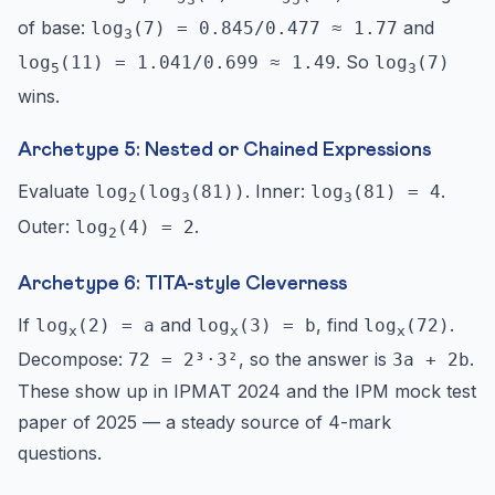
of base:
and
log
(7) = 0.845/0.477 ≈ 1.77
3
. So
log
(11) = 1.041/0.699 ≈ 1.49
log
(7)
5
3
wins.
Archetype 5: Nested or Chained Expressions
Evaluate
. Inner:
.
log
(log
(81))
log
(81) = 4
2
3
3
Outer:
.
log
(4) = 2
2
Archetype 6: TITA-style Cleverness
If
and
, find
.
log
(2) = a
log
(3) = b
log
(72)
x
x
x
Decompose:
, so the answer is
.
72 = 2³·3²
3a + 2b
These show up in IPMAT 2024 and the IPM mock test
paper of 2025 — a steady source of 4-mark
questions.