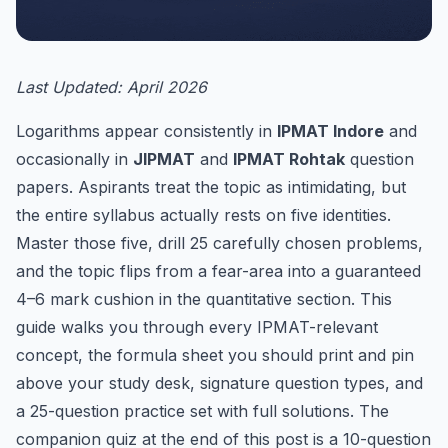
Last Updated: April 2026
Logarithms appear consistently in
IPMAT Indore
and
occasionally in
JIPMAT
and
IPMAT Rohtak
question
papers. Aspirants treat the topic as intimidating, but
the entire syllabus actually rests on five identities.
Master those five, drill 25 carefully chosen problems,
and the topic flips from a fear-area into a guaranteed
4–6 mark cushion in the quantitative section. This
guide walks you through every IPMAT-relevant
concept, the formula sheet you should print and pin
above your study desk, signature question types, and
a 25-question practice set with full solutions. The
companion quiz at the end of this post is a 10-question