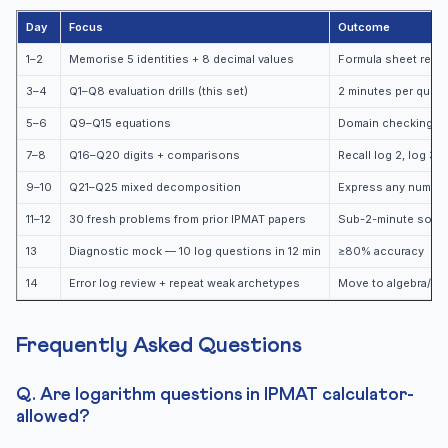
Day
Focus
Outcome
1–2
Memorise 5 identities + 8 decimal values
Formula sheet reca
3–4
Q1–Q8 evaluation drills (this set)
2 minutes per ques
5–6
Q9–Q15 equations
Domain checking au
7–8
Q16–Q20 digits + comparisons
Recall log 2, log 3, 
9–10
Q21–Q25 mixed decomposition
Express any number 
11–12
30 fresh problems from prior IPMAT papers
Sub-2-minute solvi
13
Diagnostic mock — 10 log questions in 12 min
≥80% accuracy
14
Error log review + repeat weak archetypes
Move to algebra/qua
Frequently Asked Questions
Q. Are logarithm questions in IPMAT calculator-
allowed?