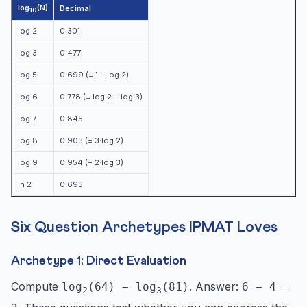
log
(N)
Decimal
10
log 2
0.301
log 3
0.477
log 5
0.699 (= 1 − log 2)
log 6
0.778 (= log 2 + log 3)
log 7
0.845
log 8
0.903 (= 3·log 2)
log 9
0.954 (= 2·log 3)
ln 2
0.693
Six Question Archetypes IPMAT Loves
Archetype 1: Direct Evaluation
Compute
. Answer:
log
(64) − log
(81)
6 − 4 =
2
3