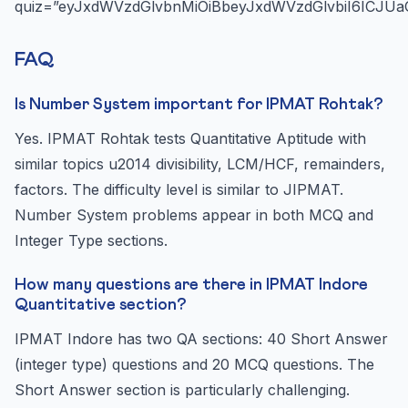
quiz=”eyJxdWVzdGlvbnMiOiBbeyJxdWVzdGlvbiI6ICJUa
FAQ
Is Number System important for IPMAT Rohtak?
Yes. IPMAT Rohtak tests Quantitative Aptitude with
similar topics u2014 divisibility, LCM/HCF, remainders,
factors. The difficulty level is similar to JIPMAT.
Number System problems appear in both MCQ and
Integer Type sections.
How many questions are there in IPMAT Indore
Quantitative section?
IPMAT Indore has two QA sections: 40 Short Answer
(integer type) questions and 20 MCQ questions. The
Short Answer section is particularly challenging.