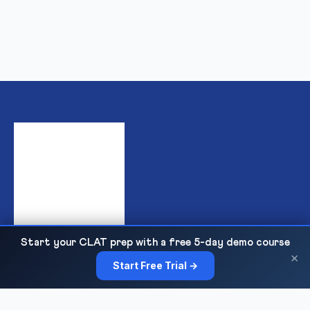
Start your CLAT prep with a free 5-day demo course
India's premier institute for IPMAT & JIPMAT preparation,
×
Start Free Trial →
offering top-quality online and offline coaching for IIM IPM
admissions with expert faculty, mock tests, and personalized
guidance.