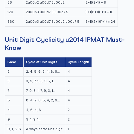
36
2u00b2 u00d7 3u00b2
(2+1)(2+1) = 9
120
2u00b3 u00d7 3 u00d7 5
(3+1)(1+1)(1+1) = 16
360
2u00b3 u00d7 3u00b2 u00d7 5
(3+1)(2+1)(1+1) = 24
Unit Digit Cyclicity u2014 IPMAT Must-
Know
Base
Cycle of Unit Digits
Cycle Length
2
2, 4, 8, 6, 2, 4, 8, 6…
4
3
3, 9, 7, 1, 3, 9, 7, 1…
4
7
7, 9, 3, 1, 7, 9, 3, 1…
4
8
8, 4, 2, 6, 8, 4, 2, 6…
4
4
4, 6, 4, 6…
2
9
9, 1, 9, 1…
2
0, 1, 5, 6
Always same unit digit
1