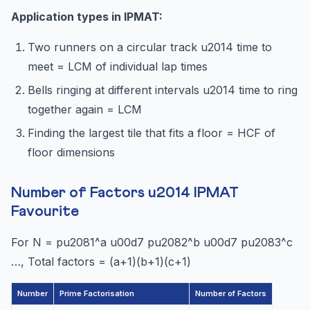
Application types in IPMAT:
Two runners on a circular track u2014 time to
meet = LCM of individual lap times
Bells ringing at different intervals u2014 time to ring
together again = LCM
Finding the largest tile that fits a floor = HCF of
floor dimensions
Number of Factors u2014 IPMAT
Favourite
For N = pu2081^a u00d7 pu2082^b u00d7 pu2083^c
…, Total factors = (a+1)(b+1)(c+1)
Number
Prime Factorisation
Number of Factors