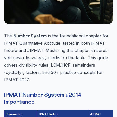
The
Number System
is the foundational chapter for
IPMAT Quantitative Aptitude, tested in both IPMAT
Indore and JIPMAT. Mastering this chapter ensures
you never leave easy marks on the table. This guide
covers divisibility rules, LCM/HCF, remainders
(cyclicity), factors, and 50+ practice concepts for
IPMAT 2027.
IPMAT Number System u2014
Importance
Parameter
IPMAT Indore
JIPMAT