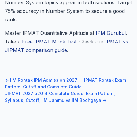
Number System topics appear in both sections. Target
75% accuracy in Number System to secure a good
rank.
Master IPMAT Quantitative Aptitude at
IPM Gurukul
.
Take a
Free IPMAT Mock Test
. Check our
IPMAT vs
JIPMAT comparison guide
.
← IIM Rohtak IPM Admission 2027 — IPMAT Rohtak Exam
Pattern, Cutoff and Complete Guide
JIPMAT 2027 u2014 Complete Guide: Exam Pattern,
Syllabus, Cutoff, IIM Jammu vs IIM Bodhgaya →