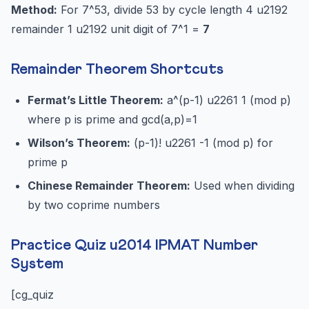
Method:
For 7^53, divide 53 by cycle length 4 u2192
remainder 1 u2192 unit digit of 7^1 =
7
Remainder Theorem Shortcuts
Fermat’s Little Theorem:
a^(p-1) u2261 1 (mod p)
where p is prime and gcd(a,p)=1
Wilson’s Theorem:
(p-1)! u2261 -1 (mod p) for
prime p
Chinese Remainder Theorem:
Used when dividing
by two coprime numbers
Practice Quiz u2014 IPMAT Number
System
[cg_quiz