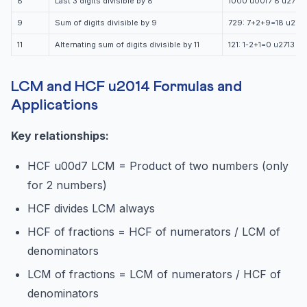
8
Last 3 digits divisible by 8
1000 u00f7 8 u2713
9
Sum of digits divisible by 9
729: 7+2+9=18 u2713
11
Alternating sum of digits divisible by 11
121: 1-2+1=0 u2713
LCM and HCF u2014 Formulas and
Applications
Key relationships:
HCF u00d7 LCM = Product of two numbers (only
for 2 numbers)
HCF divides LCM always
HCF of fractions = HCF of numerators / LCM of
denominators
LCM of fractions = LCM of numerators / HCF of
denominators