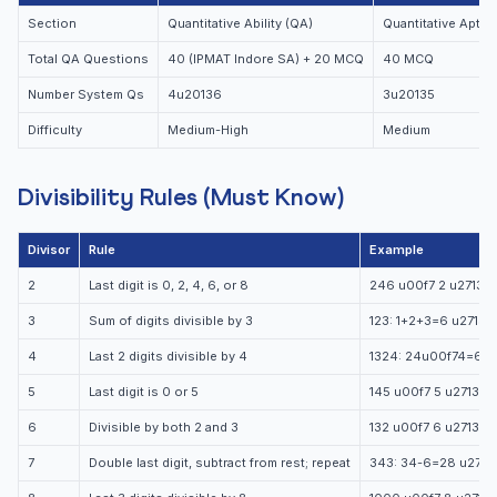
Section
Quantitative Ability (QA)
Quantitative Aptit
Total QA Questions
40 (IPMAT Indore SA) + 20 MCQ
40 MCQ
Number System Qs
4u20136
3u20135
Difficulty
Medium-High
Medium
Divisibility Rules (Must Know)
Divisor
Rule
Example
2
Last digit is 0, 2, 4, 6, or 8
246 u00f7 2 u2713
3
Sum of digits divisible by 3
123: 1+2+3=6 u2713
4
Last 2 digits divisible by 4
1324: 24u00f74=6 u
5
Last digit is 0 or 5
145 u00f7 5 u2713
6
Divisible by both 2 and 3
132 u00f7 6 u2713
7
Double last digit, subtract from rest; repeat
343: 34-6=28 u2713