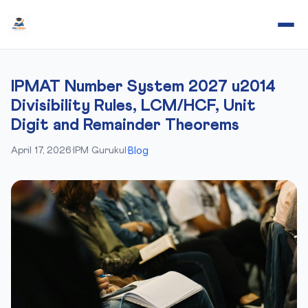
IPMAT Number System 2027 u2014
Divisibility Rules, LCM/HCF, Unit
Digit and Remainder Theorems
Blog
April 17, 2026
·
IPM Gurukul
·