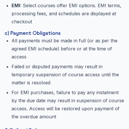
EMI:
Select courses offer EMI options. EMI terms,
processing fees, and schedules are displayed at
checkout
c) Payment Obligations
All payments must be made in full (or as per the
agreed EMI schedule) before or at the time of
access
Failed or disputed payments may result in
temporary suspension of course access until the
matter is resolved
For EMI purchases, failure to pay any instalment
by the due date may result in suspension of course
access. Access will be restored upon payment of
the overdue amount