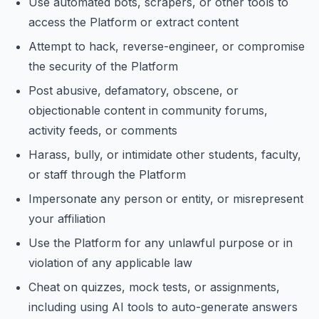
Use automated bots, scrapers, or other tools to
access the Platform or extract content
Attempt to hack, reverse-engineer, or compromise
the security of the Platform
Post abusive, defamatory, obscene, or
objectionable content in community forums,
activity feeds, or comments
Harass, bully, or intimidate other students, faculty,
or staff through the Platform
Impersonate any person or entity, or misrepresent
your affiliation
Use the Platform for any unlawful purpose or in
violation of any applicable law
Cheat on quizzes, mock tests, or assignments,
including using AI tools to auto-generate answers