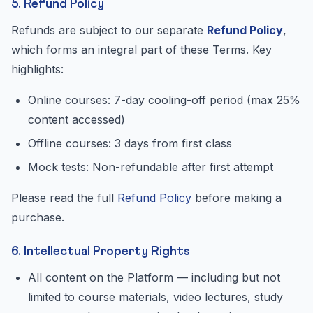
5. Refund Policy
Refunds are subject to our separate
Refund Policy
,
which forms an integral part of these Terms. Key
highlights:
Online courses: 7-day cooling-off period (max 25%
content accessed)
Offline courses: 3 days from first class
Mock tests: Non-refundable after first attempt
Please read the full
Refund Policy
before making a
purchase.
6. Intellectual Property Rights
All content on the Platform — including but not
limited to course materials, video lectures, study