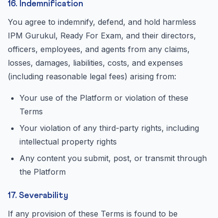
16. Indemnification
You agree to indemnify, defend, and hold harmless
IPM Gurukul, Ready For Exam, and their directors,
officers, employees, and agents from any claims,
losses, damages, liabilities, costs, and expenses
(including reasonable legal fees) arising from:
Your use of the Platform or violation of these
Terms
Your violation of any third-party rights, including
intellectual property rights
Any content you submit, post, or transmit through
the Platform
17. Severability
If any provision of these Terms is found to be