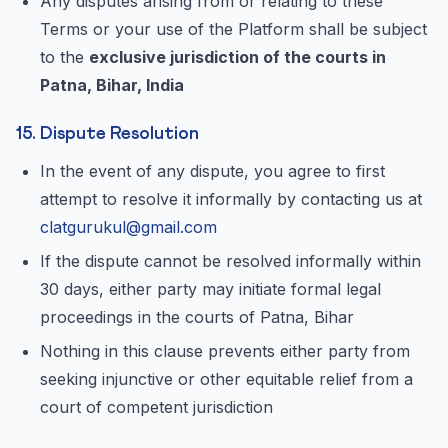
Any disputes arising from or relating to these
Terms or your use of the Platform shall be subject
to the
exclusive jurisdiction of the courts in
Patna, Bihar, India
15. Dispute Resolution
In the event of any dispute, you agree to first
attempt to resolve it informally by contacting us at
clatgurukul@gmail.com
If the dispute cannot be resolved informally within
30 days, either party may initiate formal legal
proceedings in the courts of Patna, Bihar
Nothing in this clause prevents either party from
seeking injunctive or other equitable relief from a
court of competent jurisdiction