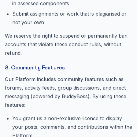
in assessed components
Submit assignments or work that is plagiarised or
not your own
We reserve the right to suspend or permanently ban
accounts that violate these conduct rules, without
refund.
8. Community Features
Our Platform includes community features such as
forums, activity feeds, group discussions, and direct
messaging (powered by BuddyBoss). By using these
features:
You grant us a non-exclusive licence to display
your posts, comments, and contributions within the
Platform