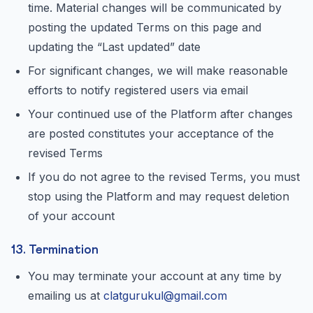
time. Material changes will be communicated by
posting the updated Terms on this page and
updating the “Last updated” date
For significant changes, we will make reasonable
efforts to notify registered users via email
Your continued use of the Platform after changes
are posted constitutes your acceptance of the
revised Terms
If you do not agree to the revised Terms, you must
stop using the Platform and may request deletion
of your account
13. Termination
You may terminate your account at any time by
emailing us at
clatgurukul@gmail.com