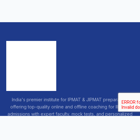
India's premier institute for IPMAT & JIPMAT preparation,
offering top-quality online and offline coaching for IIM IPM
admissions with expert faculty, mock tests, and personalized
guidance.