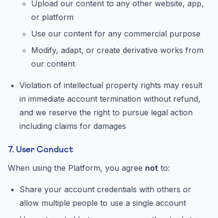
Upload our content to any other website, app,
or platform
Use our content for any commercial purpose
Modify, adapt, or create derivative works from
our content
Violation of intellectual property rights may result
in immediate account termination without refund,
and we reserve the right to pursue legal action
including claims for damages
7. User Conduct
When using the Platform, you agree
not
to:
Share your account credentials with others or
allow multiple people to use a single account