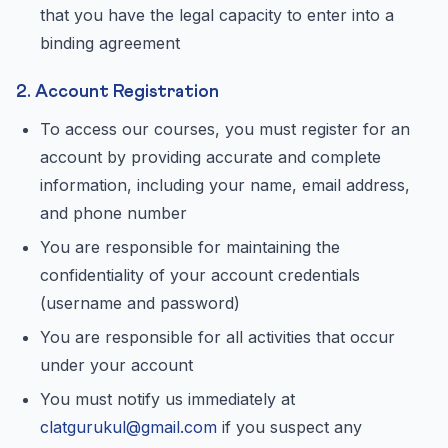
that you have the legal capacity to enter into a
binding agreement
2. Account Registration
To access our courses, you must register for an
account by providing accurate and complete
information, including your name, email address,
and phone number
You are responsible for maintaining the
confidentiality of your account credentials
(username and password)
You are responsible for all activities that occur
under your account
You must notify us immediately at
clatgurukul@gmail.com
if you suspect any