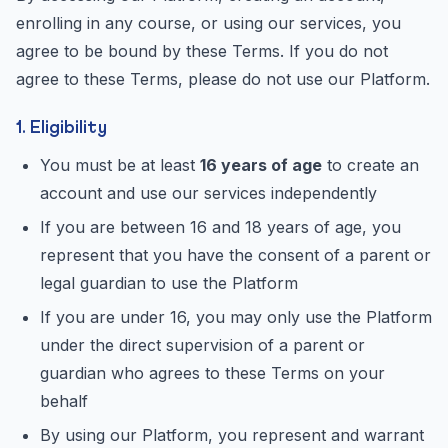
enrolling in any course, or using our services, you
agree to be bound by these Terms. If you do not
agree to these Terms, please do not use our Platform.
1. Eligibility
You must be at least
16 years of age
to create an
account and use our services independently
If you are between 16 and 18 years of age, you
represent that you have the consent of a parent or
legal guardian to use the Platform
If you are under 16, you may only use the Platform
under the direct supervision of a parent or
guardian who agrees to these Terms on your
behalf
By using our Platform, you represent and warrant