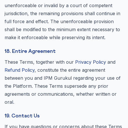
unenforceable or invalid by a court of competent
jurisdiction, the remaining provisions shall continue in
full force and effect. The unenforceable provision
shall be modified to the minimum extent necessary to
make it enforceable while preserving its intent.
18. Entire Agreement
These Terms, together with our
Privacy Policy
and
Refund Policy
, constitute the entire agreement
between you and IPM Gurukul regarding your use of
the Platform. These Terms supersede any prior
agreements or communications, whether written or
oral.
19. Contact Us
If you have questions or concerns about these Terms