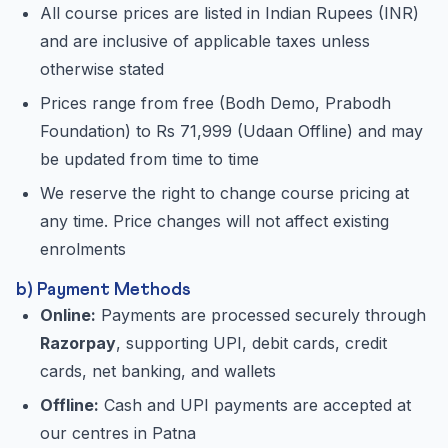
All course prices are listed in Indian Rupees (INR)
and are inclusive of applicable taxes unless
otherwise stated
Prices range from free (Bodh Demo, Prabodh
Foundation) to Rs 71,999 (Udaan Offline) and may
be updated from time to time
We reserve the right to change course pricing at
any time. Price changes will not affect existing
enrolments
b) Payment Methods
Online:
Payments are processed securely through
Razorpay
, supporting UPI, debit cards, credit
cards, net banking, and wallets
Offline:
Cash and UPI payments are accepted at
our centres in Patna