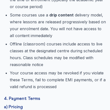
or course period)
Some courses use a
drip content
delivery model,
where lessons are released progressively based on
your enrolment date. You will not have access to
all content immediately
Offline (classroom) courses include access to live
classes at the designated centre during scheduled
hours. Class schedules may be modified with
reasonable notice
Your course access may be revoked if you violate
these Terms, fail to complete EMI payments, or if a
valid refund is processed
4. Payment Terms
a) Pricing