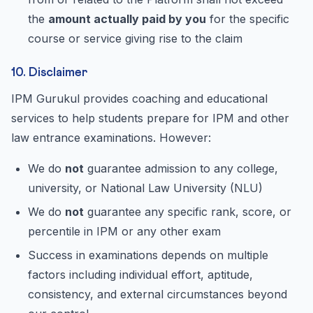
the
amount actually paid by you
for the specific
course or service giving rise to the claim
10. Disclaimer
IPM Gurukul provides coaching and educational
services to help students prepare for IPM and other
law entrance examinations. However:
We do
not
guarantee admission to any college,
university, or National Law University (NLU)
We do
not
guarantee any specific rank, score, or
percentile in IPM or any other exam
Success in examinations depends on multiple
factors including individual effort, aptitude,
consistency, and external circumstances beyond