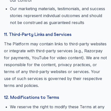
our control
Our marketing materials, testimonials, and success
stories represent individual outcomes and should
not be construed as guaranteed results
11. Third-Party Links and Services
The Platform may contain links to third-party websites
or integrate with third-party services (e.g., Razorpay
for payments, YouTube for video content). We are not
responsible for the content, privacy practices, or
terms of any third-party websites or services. Your
use of such services is governed by their respective
terms and policies.
12. Modifications to Terms
We reserve the right to modify these Terms at any