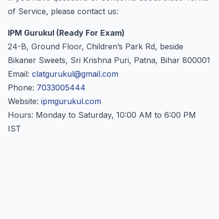
of Service, please contact us:
IPM Gurukul (Ready For Exam)
24-B, Ground Floor, Children’s Park Rd, beside
Bikaner Sweets, Sri Krishna Puri, Patna, Bihar 800001
Email:
clatgurukul@gmail.com
Phone:
7033005444
Website:
ipmgurukul.com
Hours: Monday to Saturday, 10:00 AM to 6:00 PM
IST