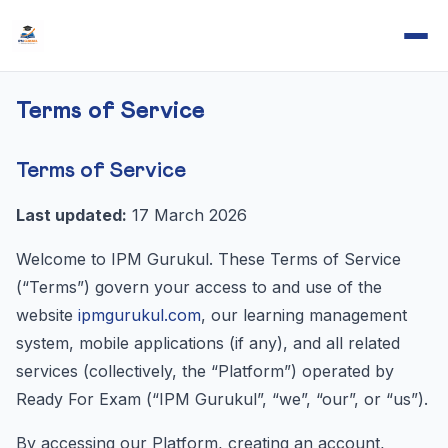
Terms of Service
Terms of Service
Last updated:
17 March 2026
Welcome to IPM Gurukul. These Terms of Service
(“Terms”) govern your access to and use of the
website
ipmgurukul.com
, our learning management
system, mobile applications (if any), and all related
services (collectively, the “Platform”) operated by
Ready For Exam (“IPM Gurukul”, “we”, “our”, or “us”).
By accessing our Platform, creating an account,