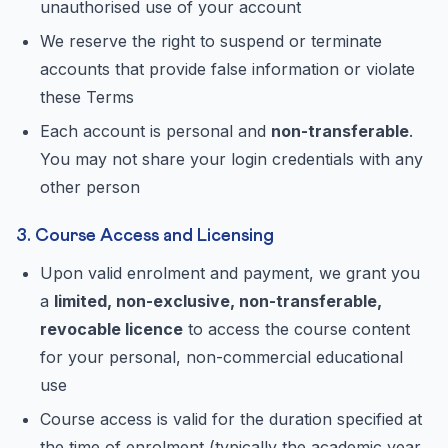
unauthorised use of your account
We reserve the right to suspend or terminate
accounts that provide false information or violate
these Terms
Each account is personal and
non-transferable
.
You may not share your login credentials with any
other person
3. Course Access and Licensing
Upon valid enrolment and payment, we grant you
a
limited, non-exclusive, non-transferable,
revocable licence
to access the course content
for your personal, non-commercial educational
use
Course access is valid for the duration specified at
the time of enrolment (typically the academic year