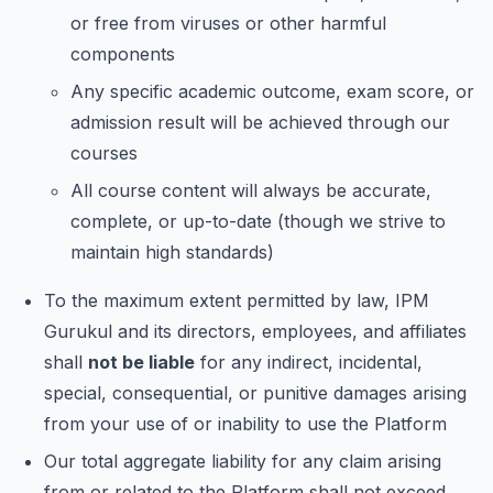
or free from viruses or other harmful
components
Any specific academic outcome, exam score, or
admission result will be achieved through our
courses
All course content will always be accurate,
complete, or up-to-date (though we strive to
maintain high standards)
To the maximum extent permitted by law, IPM
Gurukul and its directors, employees, and affiliates
shall
not be liable
for any indirect, incidental,
special, consequential, or punitive damages arising
from your use of or inability to use the Platform
Our total aggregate liability for any claim arising
from or related to the Platform shall not exceed