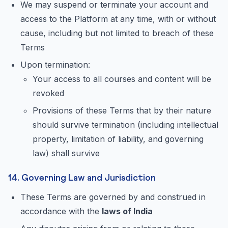
We may suspend or terminate your account and
access to the Platform at any time, with or without
cause, including but not limited to breach of these
Terms
Upon termination:
Your access to all courses and content will be
revoked
Provisions of these Terms that by their nature
should survive termination (including intellectual
property, limitation of liability, and governing
law) shall survive
14. Governing Law and Jurisdiction
These Terms are governed by and construed in
accordance with the
laws of India