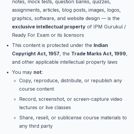
notes, mock tests, question banks, quizzes,
assignments, articles, blog posts, images, logos,
graphics, software, and website design — is the
exclusive intellectual property
of IPM Gurukul /
Ready For Exam or its licensors
This content is protected under the
Indian
Copyright Act, 1957
, the
Trade Marks Act, 1999
,
and other applicable intellectual property laws
You may
not
:
Copy, reproduce, distribute, or republish any
course content
Record, screenshot, or screen-capture video
lectures or live classes
Share, resell, or sublicense course materials to
any third party