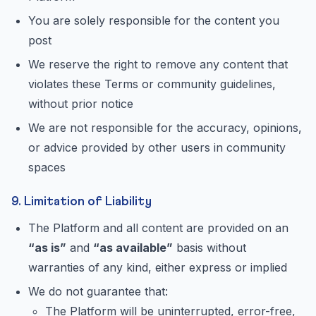
You are solely responsible for the content you
post
We reserve the right to remove any content that
violates these Terms or community guidelines,
without prior notice
We are not responsible for the accuracy, opinions,
or advice provided by other users in community
spaces
9. Limitation of Liability
The Platform and all content are provided on an
“as is”
and
“as available”
basis without
warranties of any kind, either express or implied
We do not guarantee that:
The Platform will be uninterrupted, error-free,