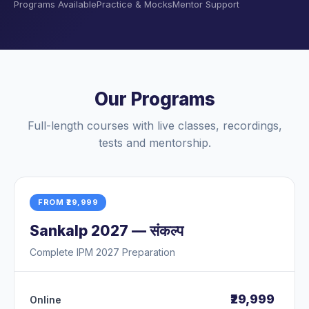
Programs Available
Practice & Mocks
Mentor Support
Our Programs
Full-length courses with live classes, recordings,
tests and mentorship.
FROM ₹29,999
Sankalp 2027 — संकल्प
Complete IPM 2027 Preparation
₹29,999
Online