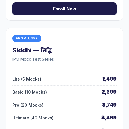
Enroll Now
FROM ₹1,499
Siddhi — सिद्धि
IPM Mock Test Series
₹1,499
Lite (5 Mocks)
₹2,699
Basic (10 Mocks)
₹3,749
Pro (20 Mocks)
₹4,499
Ultimate (40 Mocks)