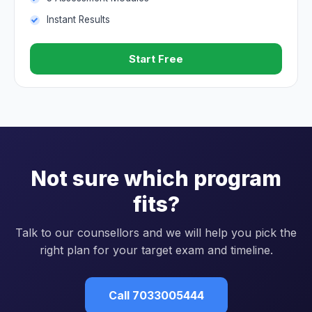
Instant Results
Start Free
Not sure which program
fits?
Talk to our counsellors and we will help you pick the
right plan for your target exam and timeline.
Call 7033005444