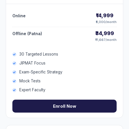
₹14,999
Online
₹5,000/month
₹34,999
Offline (Patna)
₹11,667/month
30 Targeted Lessons
JIPMAT Focus
Exam-Specific Strategy
Mock Tests
Expert Faculty
Enroll Now