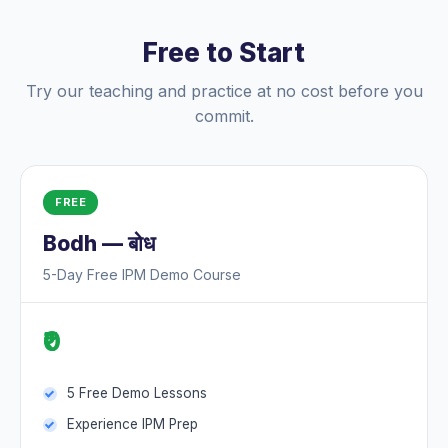
Free to Start
Try our teaching and practice at no cost before you
commit.
FREE
Bodh — बोध
5-Day Free IPM Demo Course
₹0
5 Free Demo Lessons
Experience IPM Prep