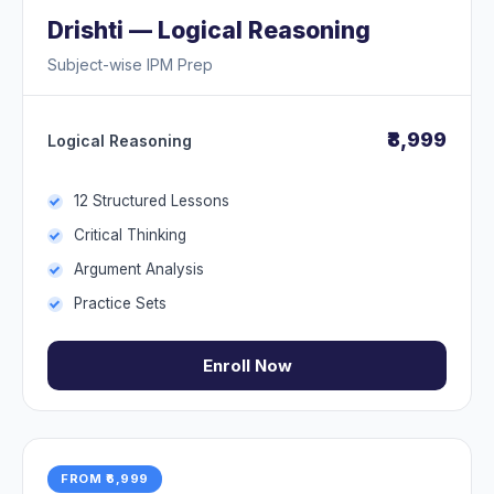
Drishti — Logical Reasoning
Subject-wise IPM Prep
₹8,999
Logical Reasoning
12 Structured Lessons
Critical Thinking
Argument Analysis
Practice Sets
Enroll Now
FROM ₹6,999