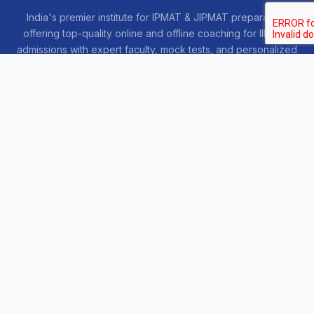
India's premier institute for IPMAT & JIPMAT preparation,
offering top-quality online and offline coaching for IIM IPM
admissions with expert faculty, mock tests, and personalized
guidance.
COURSES
Sankalp 2027
Sankalp 2028
Udaan 2028
Prahar 3-Month
Prahar Express
Siddhi Mock Tests