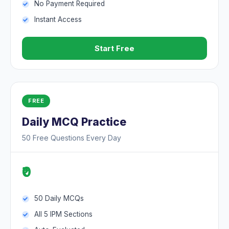
No Payment Required
Instant Access
Start Free
FREE
Daily MCQ Practice
50 Free Questions Every Day
₹0
50 Daily MCQs
All 5 IPM Sections