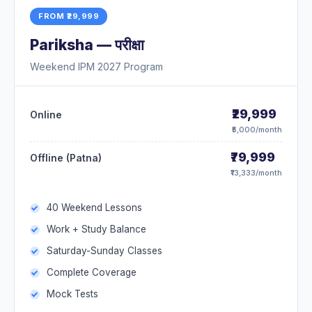
FROM ₹29,999
Pariksha — परीक्षा
Weekend IPM 2027 Program
₹29,999
Online
₹5,000/month
₹79,999
Offline (Patna)
₹13,333/month
40 Weekend Lessons
Work + Study Balance
Saturday-Sunday Classes
Complete Coverage
Mock Tests