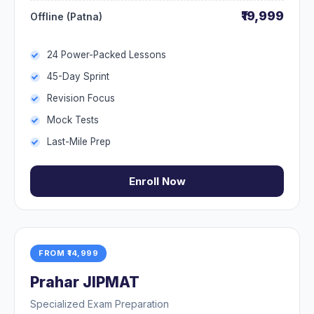
₹19,999
Offline (Patna)
24 Power-Packed Lessons
45-Day Sprint
Revision Focus
Mock Tests
Last-Mile Prep
Enroll Now
FROM ₹14,999
Prahar JIPMAT
Specialized Exam Preparation