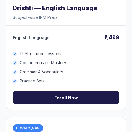
Drishti — English Language
Subject-wise IPM Prep
₹7,499
English Language
12 Structured Lessons
Comprehension Mastery
Grammar & Vocabulary
Practice Sets
Enroll Now
FROM ₹8,999