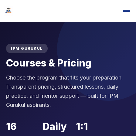
IPM GURUKUL
Courses & Pricing
Choose the program that fits your preparation.
Transparent pricing, structured lessons, daily
practice, and mentor support — built for IPM
Gurukul aspirants.
16
Daily
1:1