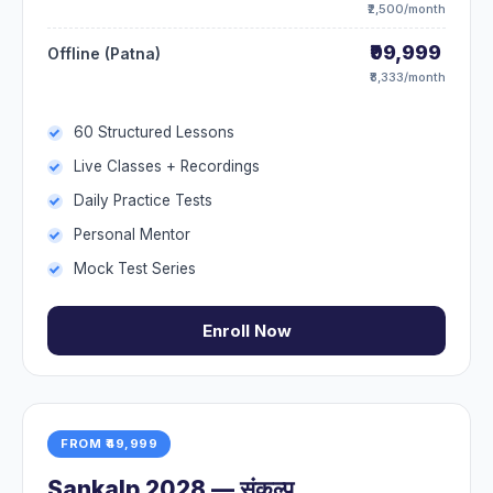
₹2,500/month
₹99,999
Offline (Patna)
₹8,333/month
60 Structured Lessons
Live Classes + Recordings
Daily Practice Tests
Personal Mentor
Mock Test Series
Enroll Now
FROM ₹49,999
Sankalp 2028 — संकल्प