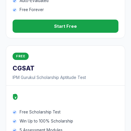
Auto-Evaluated
Free Forever
Start Free
FREE
CGSAT
IPM Gurukul Scholarship Aptitude Test
₹0
Free Scholarship Test
Win Up to 100% Scholarship
5 Assessment Modules