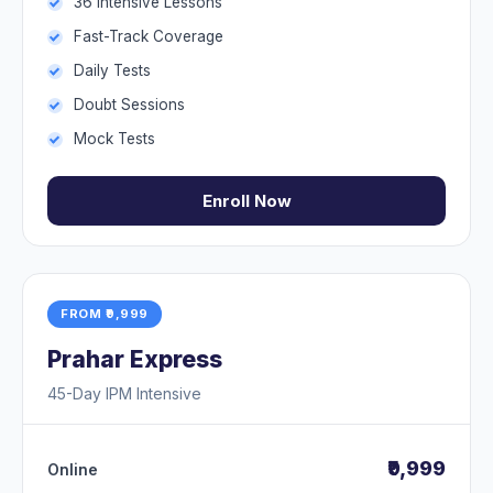
36 Intensive Lessons
Fast-Track Coverage
Daily Tests
Doubt Sessions
Mock Tests
Enroll Now
FROM ₹9,999
Prahar Express
45-Day IPM Intensive
₹9,999
Online