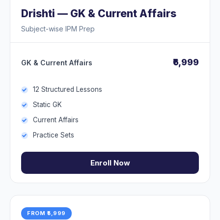
Drishti — GK & Current Affairs
Subject-wise IPM Prep
₹6,999
GK & Current Affairs
12 Structured Lessons
Static GK
Current Affairs
Practice Sets
Enroll Now
FROM ₹5,999