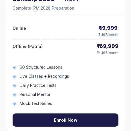
Complete IPM 2028 Preparation
₹49,999
Online
₹4,167/month
₹169,999
Offline (Patna)
₹14,167/month
60 Structured Lessons
Live Classes + Recordings
Daily Practice Tests
Personal Mentor
Mock Test Series
Enroll Now