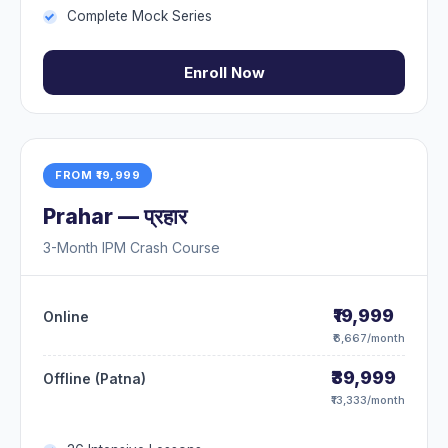
Complete Mock Series
Enroll Now
FROM ₹19,999
Prahar — प्रहार
3-Month IPM Crash Course
₹19,999
Online
₹6,667/month
₹39,999
Offline (Patna)
₹13,333/month