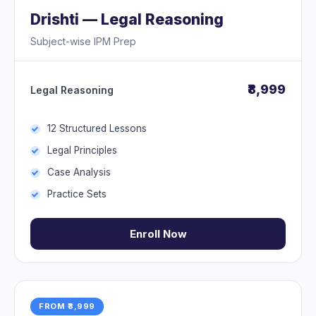
Drishti — Legal Reasoning
Subject-wise IPM Prep
₹8,999
Legal Reasoning
12 Structured Lessons
Legal Principles
Case Analysis
Practice Sets
Enroll Now
FROM ₹8,999