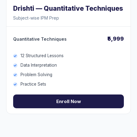
Drishti — Quantitative Techniques
Subject-wise IPM Prep
₹5,999
Quantitative Techniques
12 Structured Lessons
Data Interpretation
Problem Solving
Practice Sets
Enroll Now