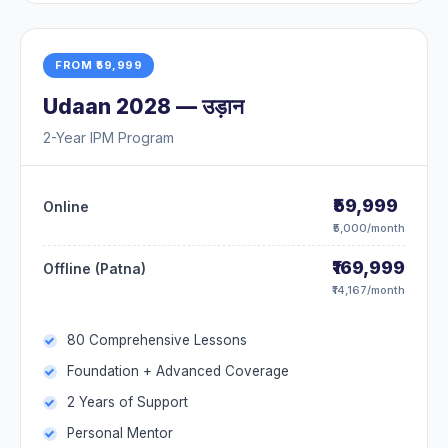
FROM ₹59,999
Udaan 2028 — उड़ान
2-Year IPM Program
₹59,999
Online
₹5,000/month
₹169,999
Offline (Patna)
₹14,167/month
80 Comprehensive Lessons
Foundation + Advanced Coverage
2 Years of Support
Personal Mentor