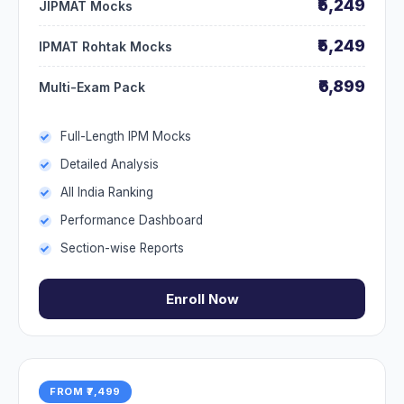
₹5,249
JIPMAT Mocks
₹5,249
IPMAT Rohtak Mocks
₹6,899
Multi-Exam Pack
Full-Length IPM Mocks
Detailed Analysis
All India Ranking
Performance Dashboard
Section-wise Reports
Enroll Now
FROM ₹7,499