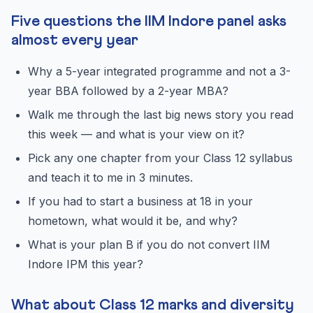
Five questions the IIM Indore panel asks
almost every year
Why a 5-year integrated programme and not a 3-
year BBA followed by a 2-year MBA?
Walk me through the last big news story you read
this week — and what is your view on it?
Pick any one chapter from your Class 12 syllabus
and teach it to me in 3 minutes.
If you had to start a business at 18 in your
hometown, what would it be, and why?
What is your plan B if you do not convert IIM
Indore IPM this year?
What about Class 12 marks and diversity