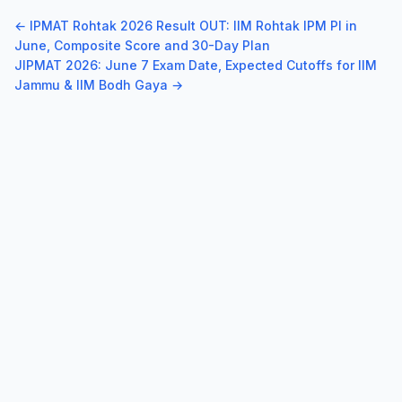
← IPMAT Rohtak 2026 Result OUT: IIM Rohtak IPM PI in
June, Composite Score and 30-Day Plan
JIPMAT 2026: June 7 Exam Date, Expected Cutoffs for IIM
Jammu & IIM Bodh Gaya →