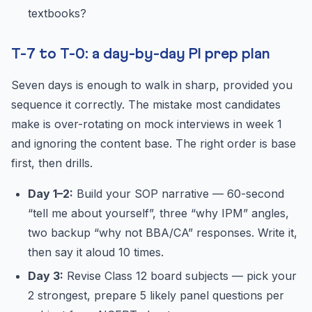
textbooks?
T-7 to T-0: a day-by-day PI prep plan
Seven days is enough to walk in sharp, provided you
sequence it correctly. The mistake most candidates
make is over-rotating on mock interviews in week 1
and ignoring the content base. The right order is base
first, then drills.
Day 1–2:
Build your SOP narrative — 60-second
“tell me about yourself”, three “why IPM” angles,
two backup “why not BBA/CA” responses. Write it,
then say it aloud 10 times.
Day 3:
Revise Class 12 board subjects — pick your
2 strongest, prepare 5 likely panel questions per