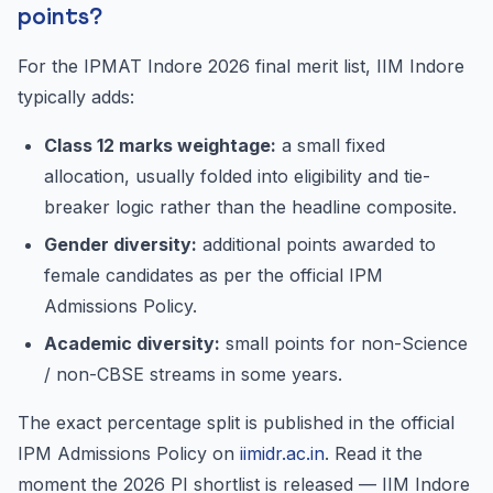
points?
For the IPMAT Indore 2026 final merit list, IIM Indore
typically adds:
Class 12 marks weightage:
a small fixed
allocation, usually folded into eligibility and tie-
breaker logic rather than the headline composite.
Gender diversity:
additional points awarded to
female candidates as per the official IPM
Admissions Policy.
Academic diversity:
small points for non-Science
/ non-CBSE streams in some years.
The exact percentage split is published in the official
IPM Admissions Policy on
iimidr.ac.in
. Read it the
moment the 2026 PI shortlist is released — IIM Indore