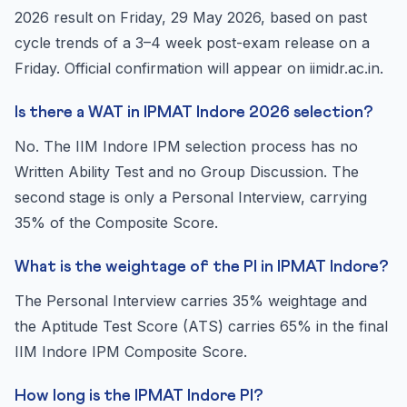
2026 result on Friday, 29 May 2026, based on past
cycle trends of a 3–4 week post-exam release on a
Friday. Official confirmation will appear on iimidr.ac.in.
Is there a WAT in IPMAT Indore 2026 selection?
No. The IIM Indore IPM selection process has no
Written Ability Test and no Group Discussion. The
second stage is only a Personal Interview, carrying
35% of the Composite Score.
What is the weightage of the PI in IPMAT Indore?
The Personal Interview carries 35% weightage and
the Aptitude Test Score (ATS) carries 65% in the final
IIM Indore IPM Composite Score.
How long is the IPMAT Indore PI?