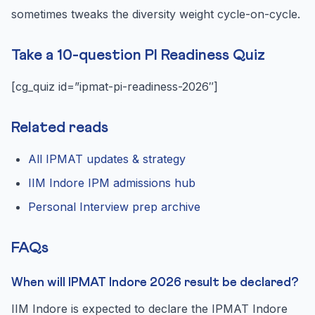
sometimes tweaks the diversity weight cycle-on-cycle.
Take a 10-question PI Readiness Quiz
[cg_quiz id=”ipmat-pi-readiness-2026″]
Related reads
All IPMAT updates & strategy
IIM Indore IPM admissions hub
Personal Interview prep archive
FAQs
When will IPMAT Indore 2026 result be declared?
IIM Indore is expected to declare the IPMAT Indore