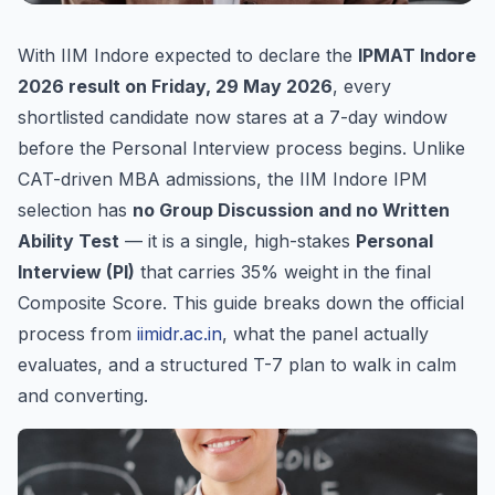
With IIM Indore expected to declare the
IPMAT Indore
2026 result on Friday, 29 May 2026
, every
shortlisted candidate now stares at a 7-day window
before the Personal Interview process begins. Unlike
CAT-driven MBA admissions, the IIM Indore IPM
selection has
no Group Discussion and no Written
Ability Test
— it is a single, high-stakes
Personal
Interview (PI)
that carries 35% weight in the final
Composite Score. This guide breaks down the official
process from
iimidr.ac.in
, what the panel actually
evaluates, and a structured T-7 plan to walk in calm
and converting.