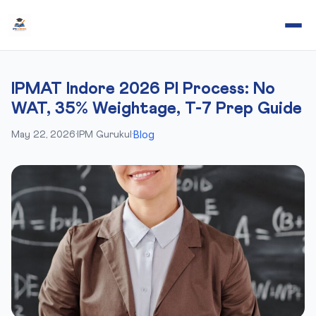
IPMAT Indore 2026 PI Process: No
WAT, 35% Weightage, T-7 Prep Guide
Blog
May 22, 2026
·
IPM Gurukul
·