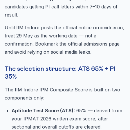
candidates getting PI call letters within 7–10 days of
result.
Until IIM Indore posts the official notice on iimidr.ac.in,
treat 29 May as the working date — not a
confirmation. Bookmark the official admissions page
and avoid relying on social media leaks.
The selection structure: ATS 65% + PI
35%
The IIM Indore IPM Composite Score is built on two
components only:
Aptitude Test Score (ATS):
65% — derived from
your IPMAT 2026 written exam score, after
sectional and overall cutoffs are cleared.