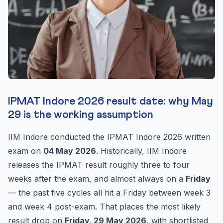
IPMAT Indore 2026 result date: why May
29 is the working assumption
IIM Indore conducted the IPMAT Indore 2026 written
exam on
04 May 2026
. Historically, IIM Indore
releases the IPMAT result roughly three to four
weeks after the exam, and almost always on a
Friday
— the past five cycles all hit a Friday between week 3
and week 4 post-exam. That places the most likely
result drop on
Friday, 29 May 2026
, with shortlisted