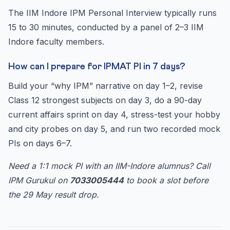
The IIM Indore IPM Personal Interview typically runs
15 to 30 minutes, conducted by a panel of 2–3 IIM
Indore faculty members.
How can I prepare for IPMAT PI in 7 days?
Build your “why IPM” narrative on day 1–2, revise
Class 12 strongest subjects on day 3, do a 90-day
current affairs sprint on day 4, stress-test your hobby
and city probes on day 5, and run two recorded mock
PIs on days 6–7.
Need a 1:1 mock PI with an IIM-Indore alumnus? Call
IPM Gurukul on
7033005444
to book a slot before
the 29 May result drop.