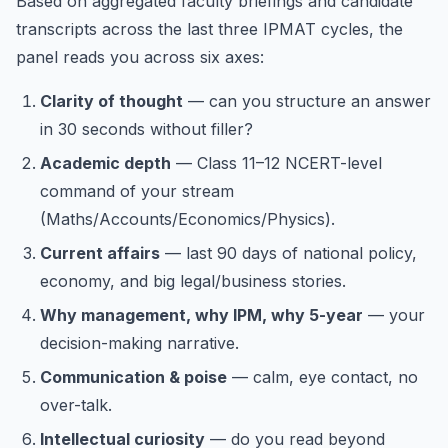
Based on aggregated faculty briefings and candidate
transcripts across the last three IPMAT cycles, the
panel reads you across six axes:
Clarity of thought
— can you structure an answer
in 30 seconds without filler?
Academic depth
— Class 11–12 NCERT-level
command of your stream
(Maths/Accounts/Economics/Physics).
Current affairs
— last 90 days of national policy,
economy, and big legal/business stories.
Why management, why IPM, why 5-year
— your
decision-making narrative.
Communication & poise
— calm, eye contact, no
over-talk.
Intellectual curiosity
— do you read beyond