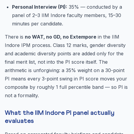
Personal Interview (PI):
35% — conducted by a
panel of 2–3 IIM Indore faculty members, 15–30
minutes per candidate.
There is
no WAT, no GD, no Extempore
in the IIM
Indore IPM process. Class 12 marks, gender diversity
and academic diversity points are added only for the
final merit list, not into the PI score itself. The
arithmetic is unforgiving: a 35% weight on a 30-point
PI means every 3-point swing in PI score moves your
composite by roughly 1 full percentile band — so PI is
not a formality.
What the IIM Indore PI panel actually
evaluates