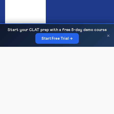
Start your CLAT prep with a free 5-day demo course
India's premier institute for IPMAT & JIPMAT preparation,
×
Start Free Trial →
offering top-quality online and offline coaching for IIM IPM
admissions with expert faculty, mock tests, and personalized
guidance.
COURSES
Sankalp 2027
Sankalp 2028
Udaan 2028