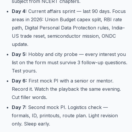
subject from NCERT chapters.
Day 4:
Current affairs sprint — last 90 days. Focus
areas in 2026: Union Budget capex split, RBI rate
path, Digital Personal Data Protection rules, India–
US trade reset, semiconductor mission, ONDC
update.
Day 5:
Hobby and city probe — every interest you
list on the form must survive 3 follow-up questions.
Test yours.
Day 6:
First mock PI with a senior or mentor.
Record it. Watch the playback the same evening.
Cut filler words.
Day 7:
Second mock PI. Logistics check —
formals, ID, printouts, route plan. Light revision
only. Sleep early.