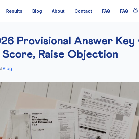
📺
Results
Blog
About
Contact
FAQ
FAQ
26 Provisional Answer Key 
 Score, Raise Objection
Blog
l
·