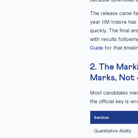
The release came fas
year IIM Indore ha
quickly. The final a
with results followi
Guide
for that timeli
2. The Mark
Marks, Not 
Most candidates ment
the official key is
Section
Quantitative Ability