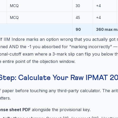
MCQ
30
+4
MCQ
45
+4
90
360 max m
If IIM Indore marks an option wrong that you actually got r
ned AND the -1 you absorbed for “marking incorrectly” —
nal-cutoff exam where a 3-mark slip can flip you below the
he entire point of the objection window.
Step: Calculate Your Raw IPMAT 2
 paper before touching any third-party calculator. The arithm
tters.
onse sheet PDF
alongside the provisional key.