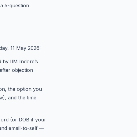
d a 5-question
day, 11 May 2026:
 by IIM Indore’s
after objection
on, the option you
w), and the time
word (or DOB if your
and email-to-self —