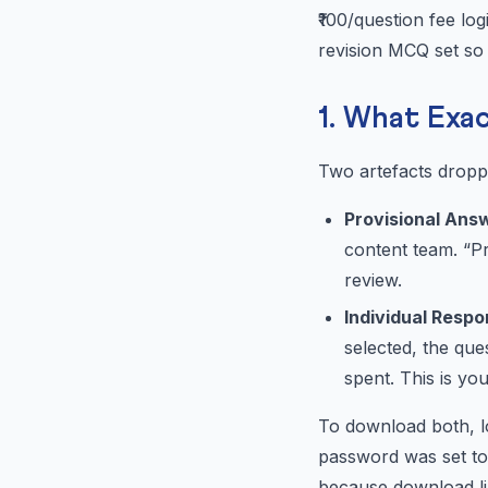
₹100/question fee log
revision MCQ set so 
1. What Exa
Two artefacts dropp
Provisional Ans
content team. “Pr
review.
Individual Resp
selected, the qu
spent. This is your
To download both, lo
password was set to
because download lin