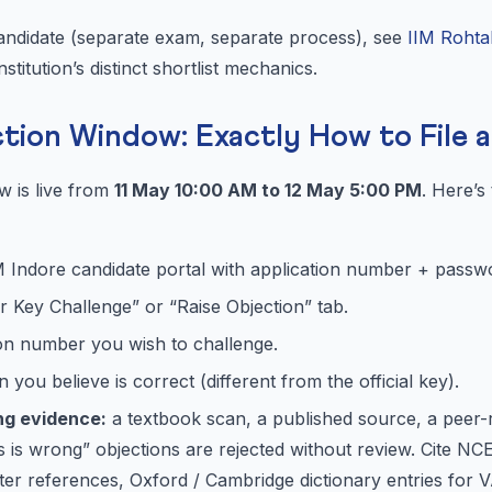
candidate (separate exam, separate process), see
IIM Rohta
nstitution’s distinct shortlist mechanics.
ction Window: Exactly How to File 
w is live from
11 May 10:00 AM to 12 May 5:00 PM
. Here’s
IM Indore candidate portal with application number + passw
 Key Challenge” or “Raise Objection” tab.
ion number you wish to challenge.
you believe is correct (different from the official key).
ng evidence:
a textbook scan, a published source, a peer-
is is wrong” objections are rejected without review. Cite 
r references, Oxford / Cambridge dictionary entries for V