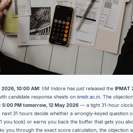
 2026, 10:00 AM:
IIM Indore has just released the
IPMAT 2
ith candidate response sheets on
iimidr.ac.in
. The objection
t
5:00 PM tomorrow, 12 May 2026
— a tight 31-hour clock
e next 31 hours decide whether a wrongly-keyed question c
1 you took) or earns you back the buffer that gets you abo
lks you through the exact score calculation, the objection 