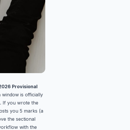
026 Provisional
 window is officially
. If you wrote the
osts you 5 marks (a
ve the sectional
workflow with the