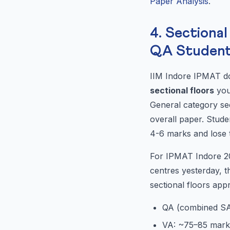
Paper Analysis
.
4. Sectiona
QA Studen
IIM Indore IPMAT do
sectional floors
you
General category sec
overall paper. Stud
4-6 marks and lose t
For IPMAT Indore 202
centres yesterday, t
sectional floors app
QA (combined S
VA: ~75–85 mark