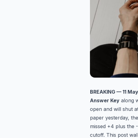
BREAKING — 11 May
Answer Key
along w
open and will shut a
paper yesterday, th
missed +4 plus the -
cutoff. This post wa