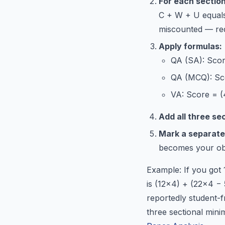
For each section
C + W + U equals 
miscounted — red
Apply formulas:
QA (SA): Scor
QA (MCQ): Sco
VA: Score = (
Add all three se
Mark a separate
becomes your obj
Example: If you got
is (12×4) + (22×4 −
reportedly student-f
three sectional min