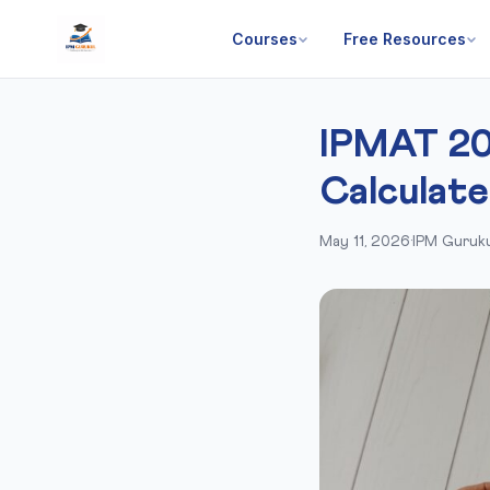
Courses
Free Resources
IPMAT 20
Calculate
May 11, 2026
·
IPM Guruku