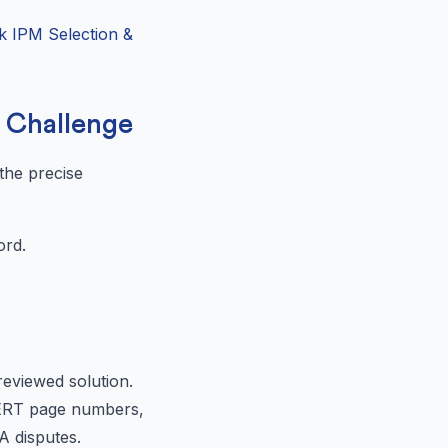
k IPM Selection &
a Challenge
 the precise
ord.
reviewed solution.
NCERT page numbers,
A disputes.