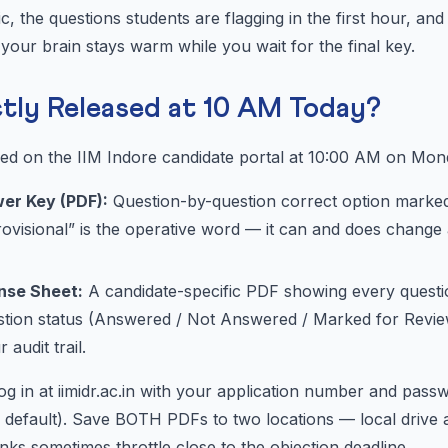
ic, the questions students are flagging in the first hour, an
your brain stays warm while you wait for the final key.
ctly Released at 10 AM Today?
ed on the IIM Indore candidate portal at 10:00 AM on Mon
wer Key (PDF):
Question-by-question correct option marked
ovisional” is the operative word — it can and does change 
onse Sheet:
A candidate-specific PDF showing every questi
estion status (Answered / Not Answered / Marked for Revie
 audit trail.
g in at iimidr.ac.in with your application number and pass
 default). Save BOTH PDFs to two locations — local drive 
ks sometimes throttle close to the objection deadline.