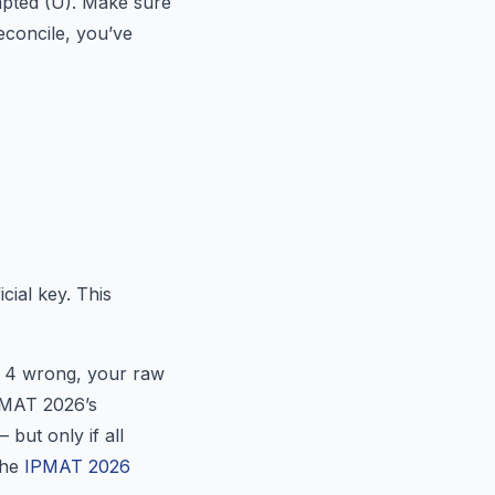
mpted (U). Make sure
reconcile, you’ve
cial key. This
+ 4 wrong, your raw
PMAT 2026’s
 but only if all
the
IPMAT 2026