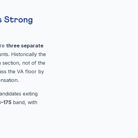
s Strong
are
three separate
s. Historically the
 section, not of the
iss the VA floor by
nsation.
ndidates exiting
8–175
band, with