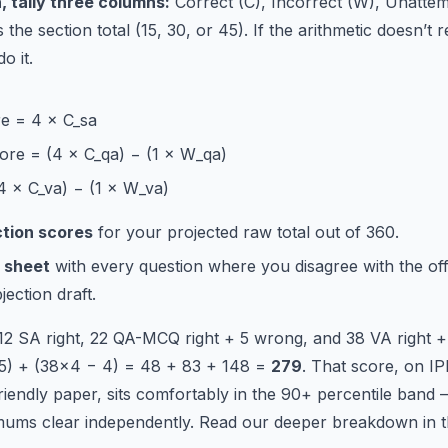
, tally three columns:
Correct (C), Incorrect (W), Unatte
the section total (15, 30, or 45). If the arithmetic doesn’t 
o it.
e = 4 × C_sa
re = (4 × C_qa) − (1 × W_qa)
4 × C_va) − (1 × W_va)
ction scores
for your projected raw total out of 360.
 sheet
with every question where you disagree with the offi
ection draft.
 12 SA right, 22 QA-MCQ right + 5 wrong, and 38 VA right 
 5) + (38×4 − 4) = 48 + 83 + 148 =
279
. That score, on I
riendly paper, sits comfortably in the 90+ percentile band —
imums clear independently. Read our deeper breakdown in 