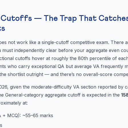
l Cutoffs — The Trap That Catche
ts
es not work like a single-cutoff competitive exam. There 
 must independently clear before your aggregate even count
tional cutoffs hover at roughly the 80th percentile of each
ents who carry exceptional QA but average VA frequently m
he shortlist outright — and there’s no overall-score compe
6, given the moderate-difficulty VA section reported by ca
he General-category aggregate cutoff is expected in the
15
roximately at:
A + MCQ): ~55–65 marks
s