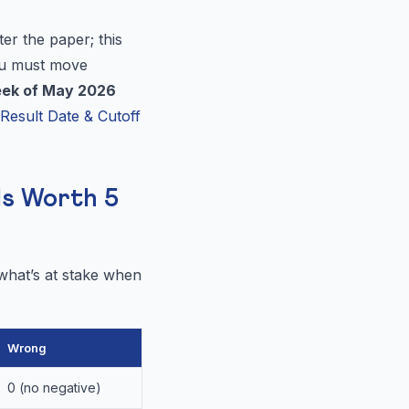
er the paper; this
ou must move
eek of May 2026
esult Date & Cutoff
Is Worth 5
 what’s at stake when
Wrong
0 (no negative)