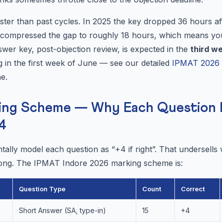
ter than past cycles. In 2025 the key dropped 36 hours aft
s compressed the gap to roughly 18 hours, which means y
nswer key, post-objection review, is expected in the
third w
ng in the first week of June — see our detailed
IPMAT 2026 R
ne.
ing Scheme — Why Each Question 
4
ally model each question as “+4 if right”. That undersells
 wrong. The IPMAT Indore 2026 marking scheme is:
Question Type
Count
Correct
Short Answer (SA, type-in)
15
+4