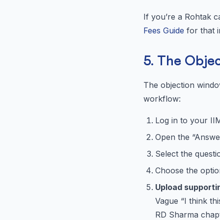
If you’re a Rohtak 
Fees Guide
for that i
5. The Obje
The objection windo
workflow:
Log in to your I
Open the “Answer
Select the quest
Choose the option 
Upload supporti
Vague “I think th
RD Sharma chapte