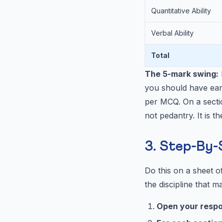
Quantitative Ability
Verbal Ability
Total
The 5-mark swing:
you should have ear
per MCQ. On a sectio
not pedantry. It is t
3. Step-By-
Do this on a sheet of
the discipline that ma
Open your resp