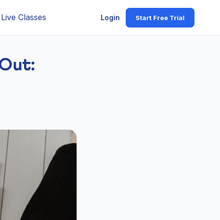
Live Classes
Login
Start Free Trial
Out: