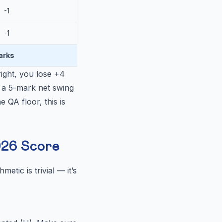
-1
-1
arks
ight, you lose +4
 a 5-mark net swing
 QA floor, this is
026 Score
etic is trivial — it’s