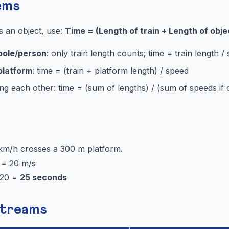
ems
s an object, use:
Time = (Length of train + Length of obje
pole/person
: only train length counts; time = train length /
platform
: time = (train + platform length) / speed
ng each other: time = (sum of lengths) / (sum of speeds if 
 km/h crosses a 300 m platform.
 = 20 m/s
/20 =
25 seconds
Streams