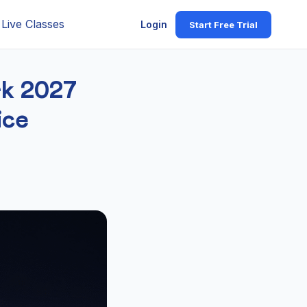
Live Classes
Login
Start Free Trial
rk 2027
ice