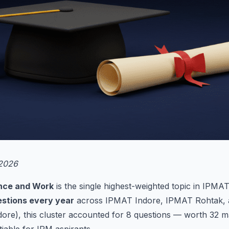
 2026
ance and Work
is the single highest-weighted topic in IPMAT 
stions every year
across IPMAT Indore, IPMAT Rohtak, 
ore), this cluster accounted for 8 questions — worth 32 ma
iable for IPM aspirants.