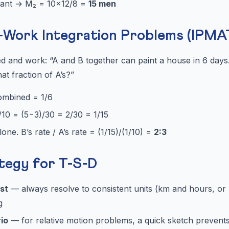
ant → M₂ = 10×12/8 =
15 men
Work Integration Problems (IPMAT
 and work: “A and B together can paint a house in 6 days.
at fraction of A’s?”
combined = 1/6
1/10 = (5−3)/30 = 2/30 = 1/15
one. B’s rate / A’s rate = (1/15)/(1/10) =
2:3
tegy for T-S-D
rst
— always resolve to consistent units (km and hours, or
g
io
— for relative motion problems, a quick sketch prevents