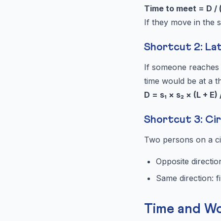
Time to meet = D / 
If they move in the 
Shortcut 2: La
If someone reaches l
time would be at a t
D = s₁ × s₂ × (L + E) 
Shortcut 3: Cir
Two persons on a cir
Opposite direction
Same direction: fi
Time and W