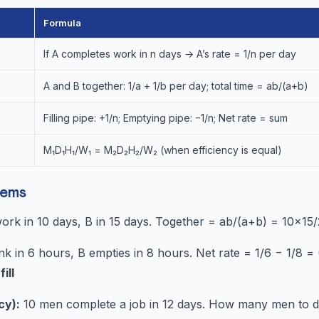
Formula
If A completes work in n days → A’s rate = 1/n per day
A and B together: 1/a + 1/b per day; total time = ab/(a+b)
Filling pipe: +1/n; Emptying pipe: −1/n; Net rate = sum
M₁D₁H₁/W₁ = M₂D₂H₂/W₂ (when efficiency is equal)
lems
rk in 10 days, B in 15 days. Together = ab/(a+b) = 10×15
ank in 6 hours, B empties in 8 hours. Net rate = 1/6 − 1/8 
ill
cy):
10 men complete a job in 12 days. How many men to do