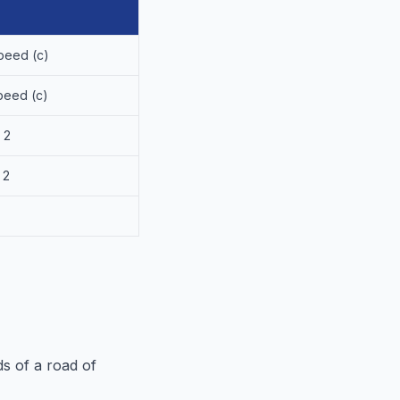
peed (c)
peed (c)
 2
 2
s of a road of