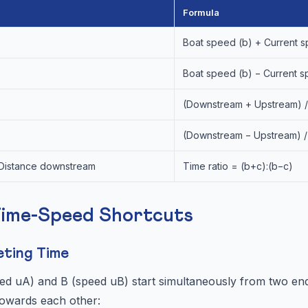
Formula
Boat speed (b) + Current s
Boat speed (b) − Current s
(Downstream + Upstream) /
(Downstream − Upstream) /
 Distance downstream
Time ratio = (b+c):(b−c)
Time-Speed Shortcuts
eting Time
d uA) and B (speed uB) start simultaneously from two end
owards each other: