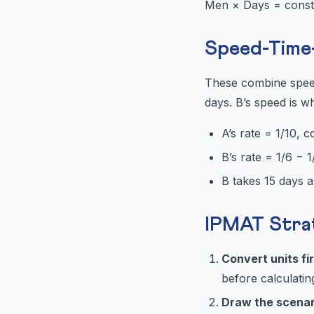
Men × Days = const
Speed-Time-
These combine speed
days. B’s speed is wh
A’s rate = 1/10, 
B’s rate = 1/6 − 
B takes 15 days al
IPMAT Stra
Convert units fi
before calculatin
Draw the scenar