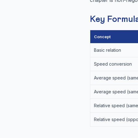
Key Formula
Concept
Basic relation
Speed conversion
Average speed (same
Average speed (same
Relative speed (same
Relative speed (oppos