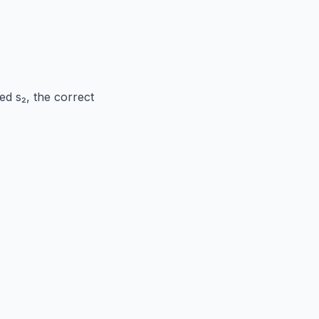
ed s₂, the correct