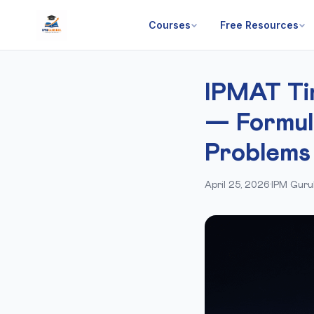
Courses
Free Resources
IPMAT Ti
— Formul
Problems
April 25, 2026
·
IPM Guru