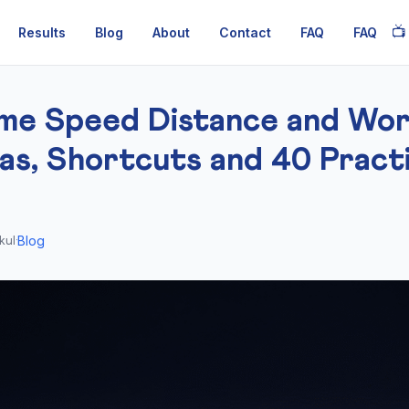
📺
Results
Blog
About
Contact
FAQ
FAQ
me Speed Distance and Wo
as, Shortcuts and 40 Pract
Blog
kul
·