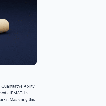
Quantitative Ability,
and JIPMAT. In
rks. Mastering this