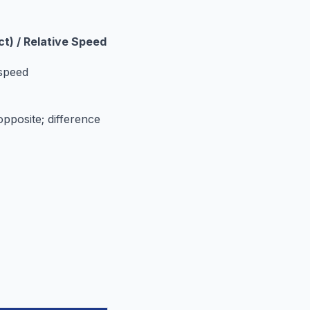
ct) / Relative Speed
 speed
opposite; difference