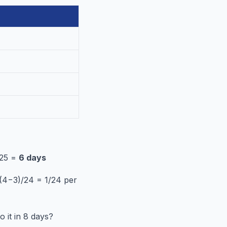
/25 =
6 days
= (4−3)/24 = 1/24 per
 it in 8 days?