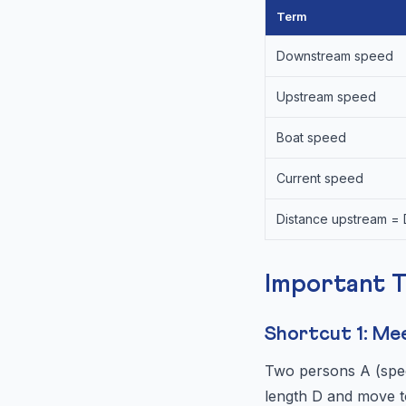
Term
Downstream speed
Upstream speed
Boat speed
Current speed
Distance upstream =
Important 
Shortcut 1: Me
Two persons A (spee
length D and move t