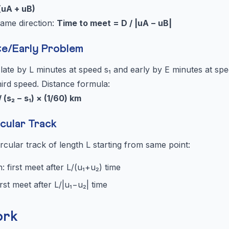
(uA + uB)
same direction:
Time to meet = D / |uA − uB|
te/Early Problem
ate by L minutes at speed s₁ and early by E minutes at spe
hird speed. Distance formula:
/ (s₂ − s₁) × (1/60) km
cular Track
cular track of length L starting from same point:
: first meet after L/(u₁+u₂) time
rst meet after L/|u₁−u₂| time
ork