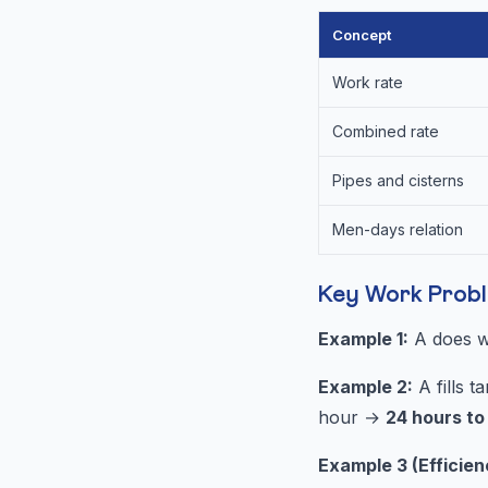
Concept
Work rate
Combined rate
Pipes and cisterns
Men-days relation
Key Work Prob
Example 1:
A does wo
Example 2:
A fills t
hour →
24 hours to f
Example 3 (Efficien