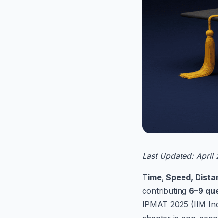
Last Updated: April
Time, Speed, Dist
contributing
6–9 que
IPMAT 2025 (IIM Ind
chapter is non-negot