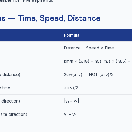
s — Time, Speed, Distance
Formula
Distance = Speed × Time
km/h × (5/18) = m/s; m/s × (18/5) =
 distance)
2uv/(u+v) — NOT (u+v)/2
 time)
(u+v)/2
 direction)
|v₁ − v₂|
ite direction)
v₁ + v₂