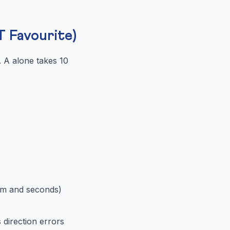
 Favourite)
 A alone takes 10
 m and seconds)
 direction errors