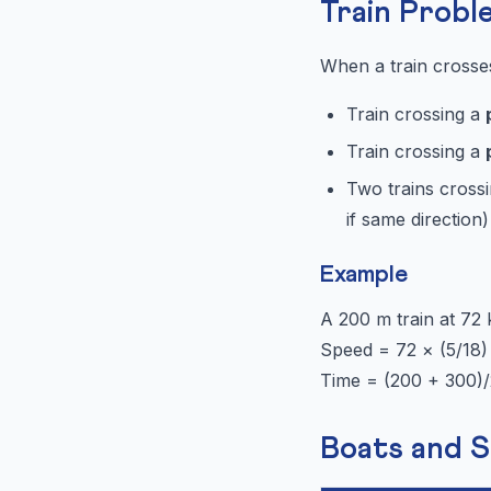
Train Probl
When a train crosse
Train crossing a
Train crossing a
Two trains crossi
if same direction)
Example
A 200 m train at 72
Speed = 72 × (5/18)
Time = (200 + 300)
Boats and 