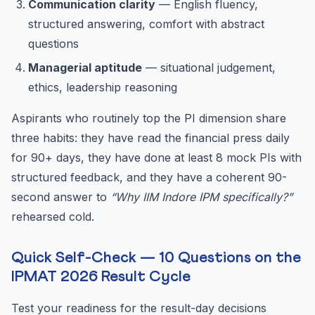
Communication clarity
— English fluency,
structured answering, comfort with abstract
questions
Managerial aptitude
— situational judgement,
ethics, leadership reasoning
Aspirants who routinely top the PI dimension share
three habits: they have read the financial press daily
for 90+ days, they have done at least 8 mock PIs with
structured feedback, and they have a coherent 90-
second answer to
“Why IIM Indore IPM specifically?”
rehearsed cold.
Quick Self-Check — 10 Questions on the
IPMAT 2026 Result Cycle
Test your readiness for the result-day decisions