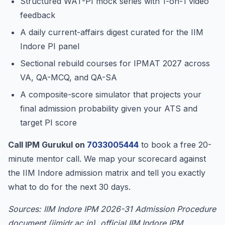
Structured WAT-PI mock series with 1-on-1 video
feedback
A daily current-affairs digest curated for the IIM
Indore PI panel
Sectional rebuild courses for IPMAT 2027 across
VA, QA-MCQ, and QA-SA
A composite-score simulator that projects your
final admission probability given your ATS and
target PI score
Call IPM Gurukul on
7033005444
to book a free 20-
minute mentor call. We map your scorecard against
the IIM Indore admission matrix and tell you exactly
what to do for the next 30 days.
Sources: IIM Indore IPM 2026-31 Admission Procedure
document (iimidr.ac.in), official IIM Indore IPM