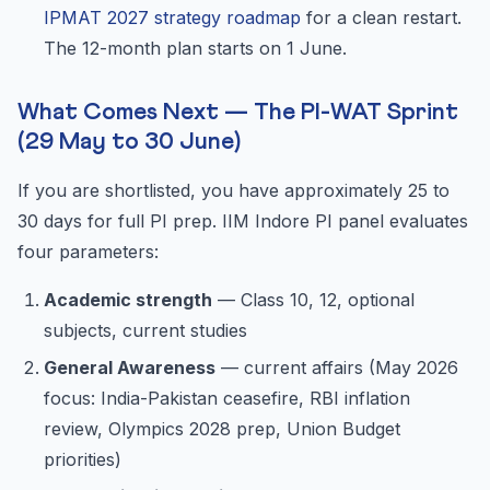
IPMAT 2027 strategy roadmap
for a clean restart.
The 12-month plan starts on 1 June.
What Comes Next — The PI-WAT Sprint
(29 May to 30 June)
If you are shortlisted, you have approximately 25 to
30 days for full PI prep. IIM Indore PI panel evaluates
four parameters:
Academic strength
— Class 10, 12, optional
subjects, current studies
General Awareness
— current affairs (May 2026
focus: India-Pakistan ceasefire, RBI inflation
review, Olympics 2028 prep, Union Budget
priorities)