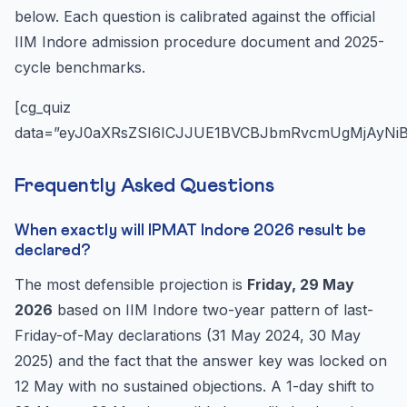
below. Each question is calibrated against the official
IIM Indore admission procedure document and 2025-
cycle benchmarks.
[cg_quiz
data=”eyJ0aXRsZSI6ICJJUE1BVCBJbmRvcmUgMjAyNi
Frequently Asked Questions
When exactly will IPMAT Indore 2026 result be
declared?
The most defensible projection is
Friday, 29 May
2026
based on IIM Indore two-year pattern of last-
Friday-of-May declarations (31 May 2024, 30 May
2025) and the fact that the answer key was locked on
12 May with no sustained objections. A 1-day shift to