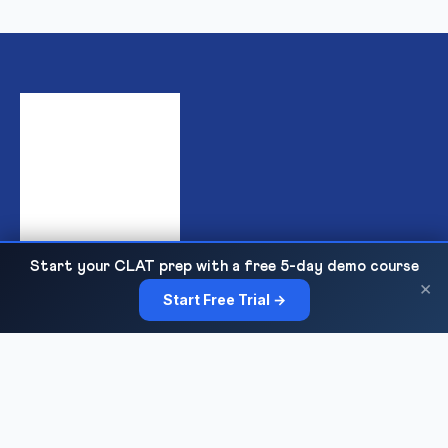
Start your CLAT prep with a free 5-day demo course
India's premier institute for IPMAT & JIPMAT preparation,
×
Start Free Trial →
offering top-quality online and offline coaching for IIM IPM
admissions with expert faculty, mock tests, and personalized
guidance.