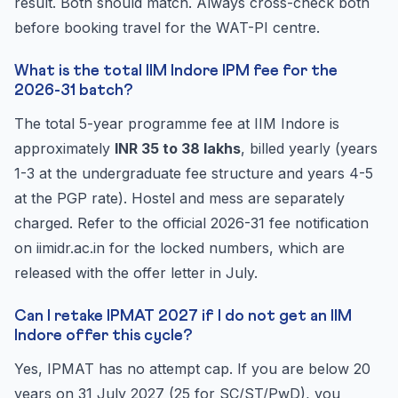
result. Both should match. Always cross-check both
before booking travel for the WAT-PI centre.
What is the total IIM Indore IPM fee for the
2026-31 batch?
The total 5-year programme fee at IIM Indore is
approximately
INR 35 to 38 lakhs
, billed yearly (years
1-3 at the undergraduate fee structure and years 4-5
at the PGP rate). Hostel and mess are separately
charged. Refer to the official 2026-31 fee notification
on iimidr.ac.in for the locked numbers, which are
released with the offer letter in July.
Can I retake IPMAT 2027 if I do not get an IIM
Indore offer this cycle?
Yes, IPMAT has no attempt cap. If you are below 20
years on 31 July 2027 (25 for SC/ST/PwD), you