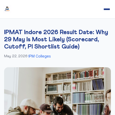
IPMAT Indore 2026 Result Date: Why
29 May Is Most Likely (Scorecard,
Cutoff, PI Shortlist Guide)
IPM Colleges
May 22, 2026
·
·