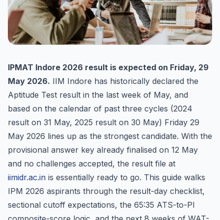
IPMAT Indore 2026 result is expected on Friday, 29
May 2026.
IIM Indore has historically declared the
Aptitude Test result in the last week of May, and
based on the calendar of past three cycles (2024
result on 31 May, 2025 result on 30 May) Friday 29
May 2026 lines up as the strongest candidate. With the
provisional answer key already finalised on 12 May
and no challenges accepted, the result file at
iimidr.ac.in
is essentially ready to go. This guide walks
IPM 2026 aspirants through the result-day checklist,
sectional cutoff expectations, the 65:35 ATS-to-PI
composite-score logic, and the next 8 weeks of WAT-