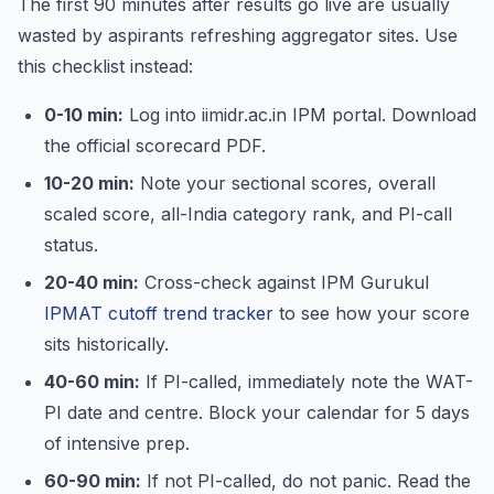
The first 90 minutes after results go live are usually
wasted by aspirants refreshing aggregator sites. Use
this checklist instead:
0-10 min:
Log into iimidr.ac.in IPM portal. Download
the official scorecard PDF.
10-20 min:
Note your sectional scores, overall
scaled score, all-India category rank, and PI-call
status.
20-40 min:
Cross-check against IPM Gurukul
IPMAT cutoff trend tracker
to see how your score
sits historically.
40-60 min:
If PI-called, immediately note the WAT-
PI date and centre. Block your calendar for 5 days
of intensive prep.
60-90 min:
If not PI-called, do not panic. Read the