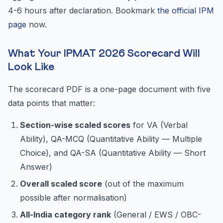
4-6 hours after declaration. Bookmark
the official IPM
page
now.
What Your IPMAT 2026 Scorecard Will
Look Like
The scorecard PDF is a one-page document with five
data points that matter:
Section-wise scaled scores
for VA (Verbal
Ability), QA-MCQ (Quantitative Ability — Multiple
Choice), and QA-SA (Quantitative Ability — Short
Answer)
Overall scaled score
(out of the maximum
possible after normalisation)
All-India category rank
(General / EWS / OBC-