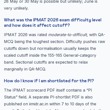
28 May or 30 May is possible but unlikely; June is
very unlikely.
What was the IPMAT 2026 exam difficulty level
and how does it affect cutoff?
IPMAT 2026 was rated
moderate-to-difficult
, with QA-
MCQ being the toughest section. Difficulty pushes raw
cutoffs down but normalisation usually keeps the
scaled cutoff inside the 155-165 General-category
band. Sectional cutoffs are expected to relax
marginally in QA-MCQ.
How do I know if I am shortlisted for the PI?
The IPMAT scorecard PDF itself contains a “PI
Status” field. A separate PI-shortlist PDF is also
published on iimidr.ac.in within 7 to 10 days of the