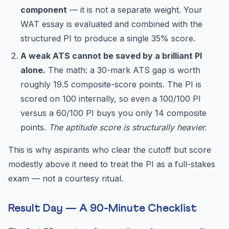
component
— it is not a separate weight. Your
WAT essay is evaluated and combined with the
structured PI to produce a single 35% score.
A weak ATS cannot be saved by a brilliant PI
alone.
The math: a 30-mark ATS gap is worth
roughly 19.5 composite-score points. The PI is
scored on 100 internally, so even a 100/100 PI
versus a 60/100 PI buys you only 14 composite
points.
The aptitude score is structurally heavier.
This is why aspirants who clear the cutoff but score
modestly above it need to treat the PI as a full-stakes
exam — not a courtesy ritual.
Result Day — A 90-Minute Checklist