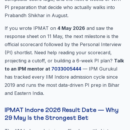
PI preparation that decide who actually walks into
Prabandh Shikhar in August.
If you wrote IPMAT on
4 May 2026
and saw the
response sheet on 11 May, the next milestone is the
official scorecard followed by the Personal Interview
(PI) shortlist. Need help reading your scorecard,
projecting a cutoff, or building a 6-week PI plan?
Talk
to an IPM mentor at
7033005444
— IPM Gurukul
has tracked every IIM Indore admission cycle since
2019 and runs the most data-driven PI prep in Bihar
and Eastern India.
IPMAT Indore 2026 Result Date — Why
29 May Is the Strongest Bet