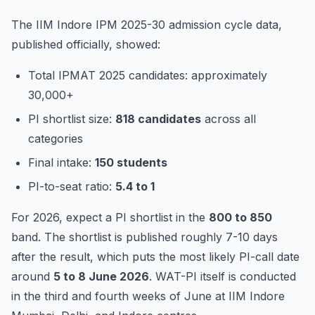
The IIM Indore IPM 2025-30 admission cycle data,
published officially, showed:
Total IPMAT 2025 candidates: approximately
30,000+
PI shortlist size:
818 candidates
across all
categories
Final intake:
150 students
PI-to-seat ratio:
5.4 to 1
For 2026, expect a PI shortlist in the
800 to 850
band. The shortlist is published roughly 7-10 days
after the result, which puts the most likely PI-call date
around
5 to 8 June 2026
. WAT-PI itself is conducted
in the third and fourth weeks of June at IIM Indore