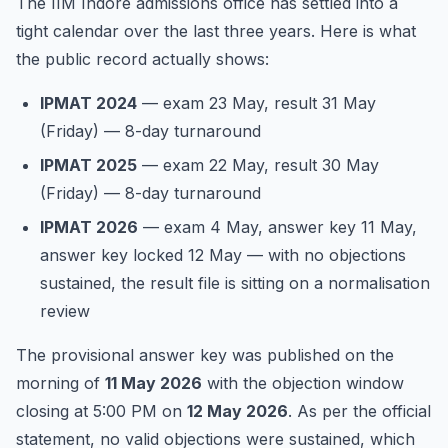
The IIM Indore admissions office has settled into a
tight calendar over the last three years. Here is what
the public record actually shows:
IPMAT 2024
— exam 23 May, result 31 May
(Friday) — 8-day turnaround
IPMAT 2025
— exam 22 May, result 30 May
(Friday) — 8-day turnaround
IPMAT 2026
— exam 4 May, answer key 11 May,
answer key locked 12 May — with no objections
sustained, the result file is sitting on a normalisation
review
The provisional answer key was published on the
morning of
11 May 2026
with the objection window
closing at 5:00 PM on
12 May 2026
. As per the official
statement, no valid objections were sustained, which