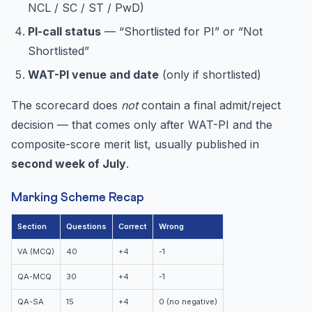
NCL / SC / ST / PwD)
PI-call status
— “Shortlisted for PI” or “Not
Shortlisted”
WAT-PI venue and date
(only if shortlisted)
The scorecard does
not
contain a final admit/reject
decision — that comes only after WAT-PI and the
composite-score merit list, usually published in
second week of July
.
Marking Scheme Recap
Section
Questions
Correct
Wrong
VA (MCQ)
40
+4
-1
QA-MCQ
30
+4
-1
QA-SA
15
+4
0 (no negative)