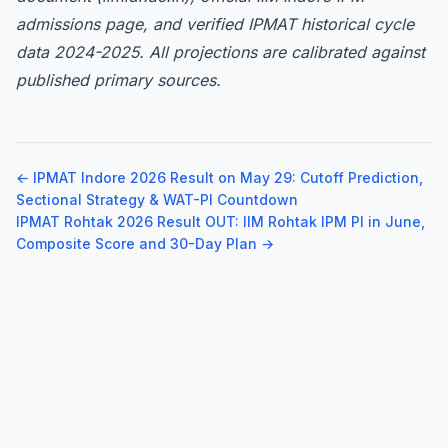
admissions page, and verified IPMAT historical cycle
data 2024-2025. All projections are calibrated against
published primary sources.
← IPMAT Indore 2026 Result on May 29: Cutoff Prediction,
Sectional Strategy & WAT-PI Countdown
IPMAT Rohtak 2026 Result OUT: IIM Rohtak IPM PI in June,
Composite Score and 30-Day Plan →