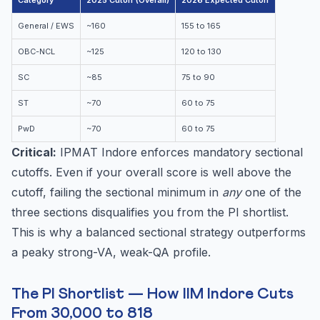
Category
2025 Cutoff (Overall)
2026 Expected Cutoff
General / EWS
~160
155 to 165
OBC-NCL
~125
120 to 130
SC
~85
75 to 90
ST
~70
60 to 75
PwD
~70
60 to 75
Critical:
IPMAT Indore enforces mandatory sectional
cutoffs. Even if your overall score is well above the
cutoff, failing the sectional minimum in
any
one of the
three sections disqualifies you from the PI shortlist.
This is why a balanced sectional strategy outperforms
a peaky strong-VA, weak-QA profile.
The PI Shortlist — How IIM Indore Cuts
From 30,000 to 818