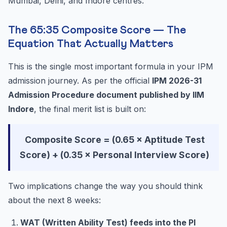
Mumbai, Delhi, and Indore centres.
The 65:35 Composite Score — The
Equation That Actually Matters
This is the single most important formula in your IPM
admission journey. As per the official
IPM 2026-31
Admission Procedure document published by IIM
Indore
, the final merit list is built on:
Composite Score = (0.65 × Aptitude Test
Score) + (0.35 × Personal Interview Score)
Two implications change the way you should think
about the next 8 weeks:
WAT (Written Ability Test) feeds into the PI