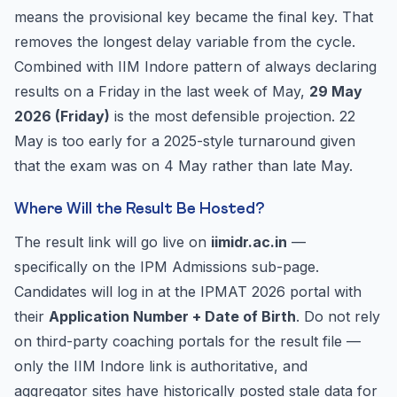
means the provisional key became the final key. That
removes the longest delay variable from the cycle.
Combined with IIM Indore pattern of always declaring
results on a Friday in the last week of May,
29 May
2026 (Friday)
is the most defensible projection. 22
May is too early for a 2025-style turnaround given
that the exam was on 4 May rather than late May.
Where Will the Result Be Hosted?
The result link will go live on
iimidr.ac.in
—
specifically on the IPM Admissions sub-page.
Candidates will log in at the IPMAT 2026 portal with
their
Application Number + Date of Birth
. Do not rely
on third-party coaching portals for the result file —
only the IIM Indore link is authoritative, and
aggregator sites have historically posted stale data for