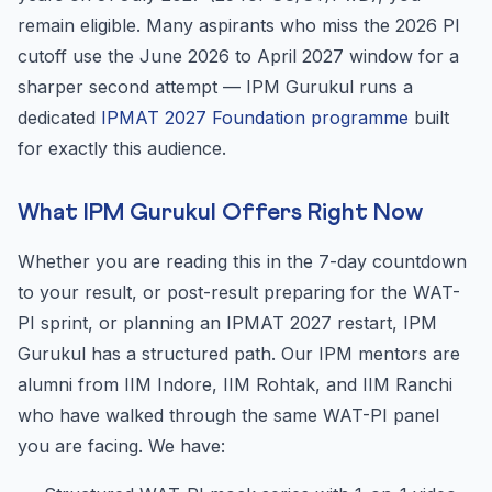
remain eligible. Many aspirants who miss the 2026 PI
cutoff use the June 2026 to April 2027 window for a
sharper second attempt — IPM Gurukul runs a
dedicated
IPMAT 2027 Foundation programme
built
for exactly this audience.
What IPM Gurukul Offers Right Now
Whether you are reading this in the 7-day countdown
to your result, or post-result preparing for the WAT-
PI sprint, or planning an IPMAT 2027 restart, IPM
Gurukul has a structured path. Our IPM mentors are
alumni from IIM Indore, IIM Rohtak, and IIM Ranchi
who have walked through the same WAT-PI panel
you are facing. We have: