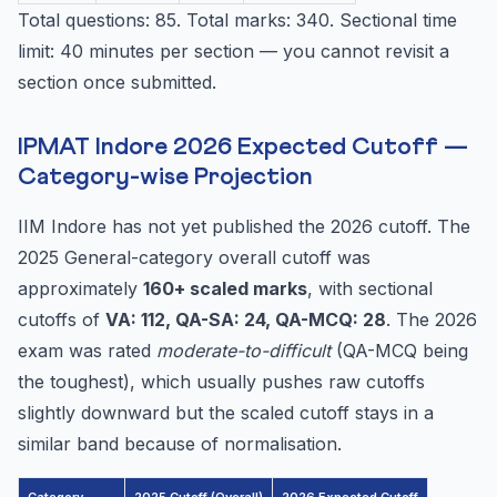
Total questions: 85. Total marks: 340. Sectional time
limit: 40 minutes per section — you cannot revisit a
section once submitted.
IPMAT Indore 2026 Expected Cutoff —
Category-wise Projection
IIM Indore has not yet published the 2026 cutoff. The
2025 General-category overall cutoff was
approximately
160+ scaled marks
, with sectional
cutoffs of
VA: 112, QA-SA: 24, QA-MCQ: 28
. The 2026
exam was rated
moderate-to-difficult
(QA-MCQ being
the toughest), which usually pushes raw cutoffs
slightly downward but the scaled cutoff stays in a
similar band because of normalisation.