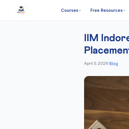
Courses
Free Resources
IIM Indo
Placemen
Blog
April 5, 2026
·
·