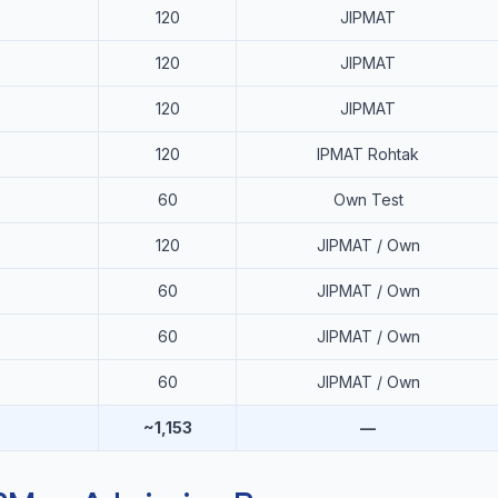
120
JIPMAT
120
JIPMAT
120
JIPMAT
120
IPMAT Rohtak
60
Own Test
120
JIPMAT / Own
60
JIPMAT / Own
60
JIPMAT / Own
60
JIPMAT / Own
~1,153
—