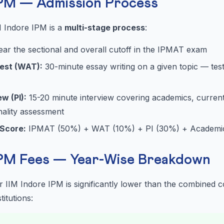
IPM — Admission Process
M Indore IPM is a
multi-stage process
:
ear the sectional and overall cutoff in the IPMAT exam
Test (WAT):
30-minute essay writing on a given topic — tests
w (PI):
15-20 minute interview covering academics, current 
nality assessment
 Score:
IPMAT (50%) + WAT (10%) + PI (30%) + Academic 
IPM Fees — Year-Wise Breakdown
or IIM Indore IPM is significantly lower than the combined
itutions: