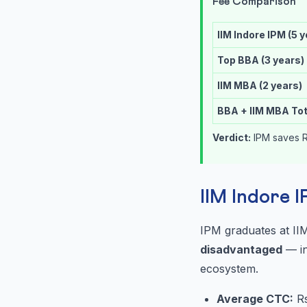
Fee Comparison
IIM Indore IPM (5 
Top BBA (3 years)
IIM MBA (2 years)
BBA + IIM MBA Tot
Verdict:
IPM saves R
IIM Indore 
IPM graduates at II
disadvantaged
— in
ecosystem.
Average CTC:
Rs