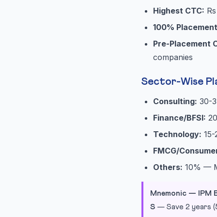
Highest CTC:
Rs 
100% Placemen
Pre-Placement O
companies
Sector-Wise Pl
Consulting:
30-3
Finance/BFSI:
20
Technology:
15-
FMCG/Consumer
Others:
10% — Me
Mnemonic — IPM B
S
— Save 2 years (5