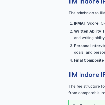
IIM Indore 
The admission to II
IPMAT Score:
Cl
Written Ability 
and writing ability
Personal Intervie
goals, and perso
Final Composite
IIM Indore 
The fee structure f
from comparable inst