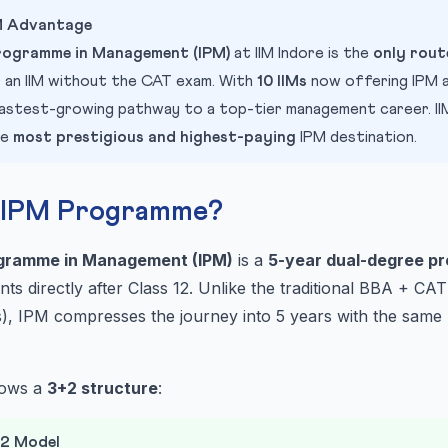
PM Advantage
rogramme in Management (IPM)
at IIM Indore is the
only rout
 an IIM without the CAT exam. With
10 IIMs
now offering IPM 
e fastest-growing pathway to a top-tier management career. IIM
he
most prestigious and highest-paying
IPM destination.
e IPM Programme?
ogramme in Management (IPM)
is a
5-year dual-degree p
ents directly after Class 12. Unlike the traditional BBA + C
), IPM compresses the journey into 5 years with the same 
lows a
3+2 structure
:
+2 Model