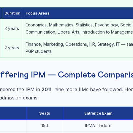
Duration
Focus Areas
Economics, Mathematics, Statistics, Psychology, Socio
3 years
Communication, Liberal Arts, Introduction to Manageme
Finance, Marketing, Operations, HR, Strategy, IT — sa
2 years
PGP students
 Offering IPM — Complete Compari
oneered the IPM in
2011
, nine more IIMs have followed. Here
 admission exams:
Seats
Entrance Exam
150
IPMAT Indore