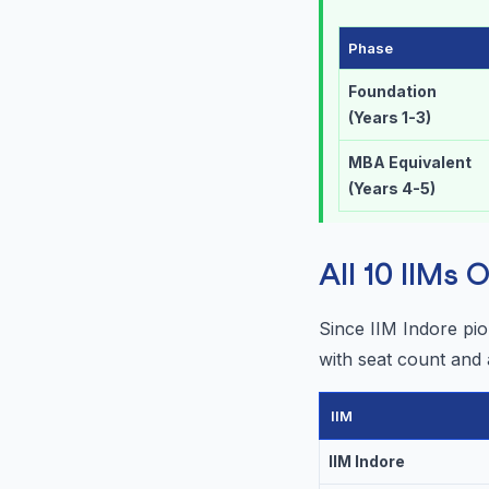
Phase
Foundation
(Years 1-3)
MBA Equivalent
(Years 4-5)
All 10 IIMs
Since IIM Indore pi
with seat count and
IIM
IIM Indore