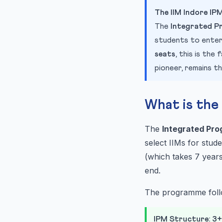
The IIM Indore I
The
Integrated P
students to enter
seats
, this is th
pioneer, remains t
What is th
The
Integrated Pr
select IIMs for stud
(which takes 7 years
end.
The programme fol
IPM Structure: 3