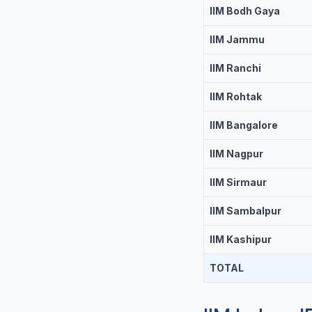
IIM Bodh Gaya
IIM Jammu
IIM Ranchi
IIM Rohtak
IIM Bangalore
IIM Nagpur
IIM Sirmaur
IIM Sambalpur
IIM Kashipur
TOTAL