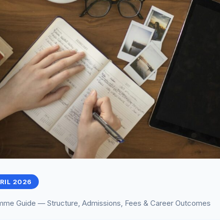
PRIL 2026
me Guide — Structure, Admissions, Fees & Career Outcomes