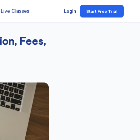
Live Classes
Login
Start Free Trial
on, Fees,