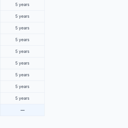
5 years
5 years
5 years
5 years
5 years
5 years
5 years
5 years
5 years
—