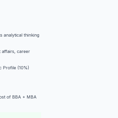
 analytical thinking
affairs, career
Profile (10%)
 cost of BBA + MBA