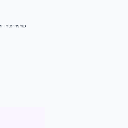
 internship