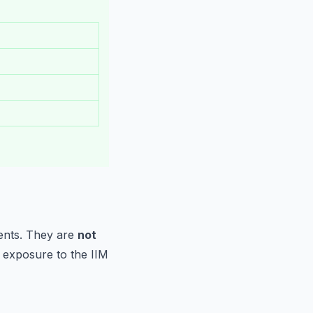
ments. They are
not
r exposure to the IIM