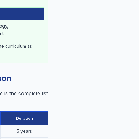
logy,
nt
me curriculum as
son
 is the complete list
Duration
5 years