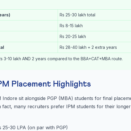
years)
Rs 25-30 lakh total
Rs 8-15 lakh
Rs 20-25 lakh
al
Rs 28-40 lakh + 2 extra years
s 3-10 lakh AND 2 years compared to the BBA+CAT+MBA route.
IPM Placement Highlights
M Indore sit alongside PGP (MBA) students for final place
 fact, many recruiters prefer IPM students for their longe
 25-30 LPA (on par with PGP)