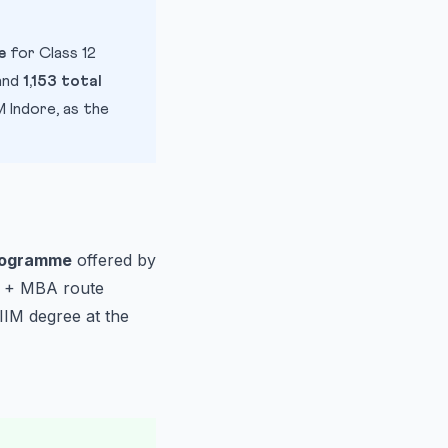
e
for Class 12
and
1,153 total
 Indore, as the
rogramme
offered by
AT + MBA route
IIM degree at the