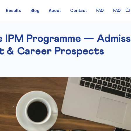
📺
Results
Blog
About
Contact
FAQ
FAQ
re IPM Programme — Admissi
t & Career Prospects