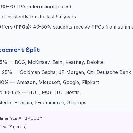
60-70 LPA (international roles)
t
consistently for the last 5+ years
ffers (PPOs):
40-50% students receive PPOs from summer
acement Split
5% — BCG, McKinsey, Bain, Kearney, Deloitte
-25% — Goldman Sachs, JP Morgan, Citi, Deutsche Bank
20% — Amazon, Microsoft, Google, Flipkart
:
10-15% — HUL, P&G, ITC, Nestle
dia, Pharma, E-commerce, Startups
enefits = “SPEED”
 vs 7 years)