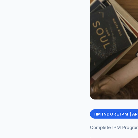
IIM INDORE IPM | A
Complete IPM Program